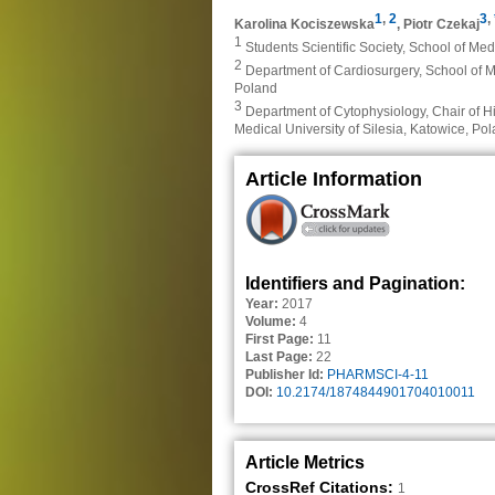
1
,
2
3
,
Karolina Kociszewska
,
Piotr Czekaj
1
Students Scientific Society, School of Med
2
Department of Cardiosurgery, School of Me
Poland
3
Department of Cytophysiology, Chair of H
Medical University of Silesia, Katowice, Po
Article Information
Identifiers and Pagination:
Year:
2017
Volume:
4
First Page:
11
Last Page:
22
Publisher Id:
PHARMSCI-4-11
DOI:
10.2174/1874844901704010011
Article Metrics
CrossRef Citations:
1