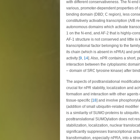
with different conservativeness. The N-end is
various, promoter-dependent properties of 
binding domain (DBD; C region), less cons
constitutively activating transcription (A/B r
autonomous domains which activate transcrip
1 on the N-end, and AF-2 that is highly-co
AF-1 structure is not conserved and little is
transcriptional factor belonging to the fami
its chain (which is absent in nPRA) and proba
activity [
9
,
14
]. Also, nPR contains a short,
interaction between the cytoplasmic doma
– domain of SRC tyrosine kinase) after bind
The aspects of posttranslational modificat
crucial for nPR stability, localization and aciv
formation and interaction with other agents o
tissue-specific [
18
] and involve phosphoryla
(addition of small ubiquitin-related modifi
is a similarity of SUMO proteins to ubiquitin.
posttranslational SUMOylation does not result
stabilization, localization, nuclear transloc
significantly suppresses transcriptional acti
transformation, especially nPRA, into a stron