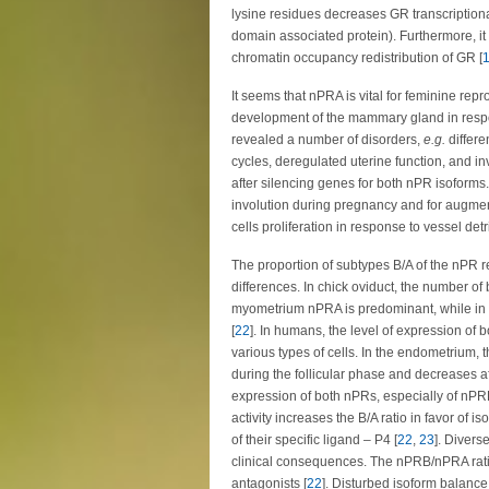
lysine residues decreases GR transcriptiona
domain associated protein). Furthermore, 
chromatin occupancy redistribution of GR [
It seems that nPRA is vital for feminine rep
development of the mammary gland in respo
revealed a number of disorders,
e.g.
differe
cycles, deregulated uterine function, and in
after silencing genes for both nPR isoforms.
involution during pregnancy and for augme
cells proliferation in response to vessel det
The proportion of subtypes B/A of the nPR re
differences. In chick oviduct, the number o
myometrium nPRA is predominant, while in r
[
22
]. In humans, the level of expression of b
various types of cells. In the endometrium, 
during the follicular phase and decreases af
expression of both nPRs, especially of nPRB
activity increases the B/A ratio in favor of 
of their specific ligand – P4 [
22
,
23
]. Divers
clinical consequences. The nPRB/nPRA ratio
antagonists [
22
]. Disturbed isoform balance