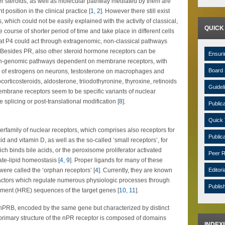
er steroids, as well as molecular pathway mediated by them are
position in the clinical practice [
1
,
2
]. However there still exist
 which could not be easily explained with the activity of classical,
QUICK
course of shorter period of time and take place in different cells
hat P4 could act through extragenomic, non-classical pathways
. Besides PR, also other steroid hormone receptors can be
Ensuri
non-genomic pathways dependent on membrane receptors, with
Board 
e of estrogens on neurons, testosterone on macrophages and
cocorticosteroids, aldosterone, triiodothyronine, thyroxine, retinoids
Guidel
embrane receptors seem to be specific variants of nuclear
 splicing or post-translational modification [
8
].
Public
Quick 
erfamily of nuclear receptors, which comprises also receptors for
Public
id and vitamin D, as well as the so-called ‘small receptors’, for
ch binds bile acids, or the peroxisome proliferator activated
Peer R
te-lipid homeostasis [
4
,
9
]. Proper ligands for many of these
ere called the ‘orphan receptors’ [
4
]. Currently, they are known
Editori
 factors which regulate numerous physiologic processes through
Publis
ement (HRE) sequences of the target genes [
10
,
11
].
nPRB, encoded by the same gene but characterized by distinct
 primary structure of the nPR receptor is composed of domains
INDEX