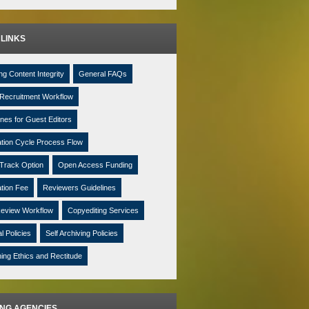
 LINKS
ng Content Integrity
General FAQs
Recruitment Workflow
ines for Guest Editors
ation Cycle Process Flow
Track Option
Open Access Funding
ation Fee
Reviewers Guidelines
eview Workflow
Copyediting Services
al Policies
Self Archiving Policies
hing Ethics and Rectitude
ING AGENCIES