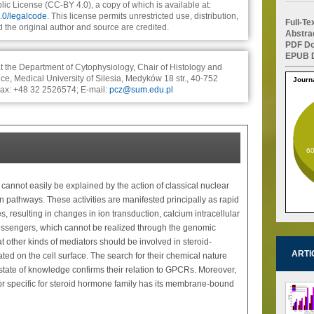
ic License (CC-BY 4.0), a copy of which is available at:
4.0/legalcode
. This license permits unrestricted use, distribution,
Full-T
the original author and source are credited.
Abstra
PDF Do
EPUB D
t the Department of Cytophysiology, Chair of Histology and
e, Medical University of Silesia, Medyków 18 str., 40-752
Journ
Fax: +48 32 2526574; E-mail:
pcz@sum.edu.pl
6
y cannot easily be explained by the action of classical nuclear
 pathways. These activities are manifested principally as rapid
, resulting in changes in ion transduction, calcium intracellular
essengers, which cannot be realized through the genomic
 other kinds of mediators should be involved in steroid-
ARTI
ed on the cell surface. The search for their chemical nature
 state of knowledge confirms their relation to GPCRs. Moreover,
or specific for steroid hormone family has its membrane-bound