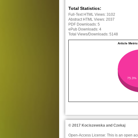
Total Statistics:
Full-Text HTML Views:
3102
Abstract HTML Views:
2037
PDF Downloads:
5
ePub Downloads:
4
Total Views/Downloads:
5148
Article Metri
75.3%
© 2017 Kociszewska and Czekaj
Open-Access License:
This is an open acc