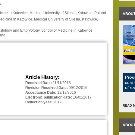
*
icine in Katowice, Medical University of Silesia, Katowice, Poland
ABOUT
dicine in Katowice, Medical University of Silesia, Katowice,
istology and Embryology, School of Medicine in Katowice,
land
Article History:
Proc
time 
Received Date:
11/11/2016
of re
Revision Received Date:
09/12/2016
Acceptance Date:
12/12/2016
Electronic publication date:
16/02/2017
Collection year:
2017
READ 
ABOUT