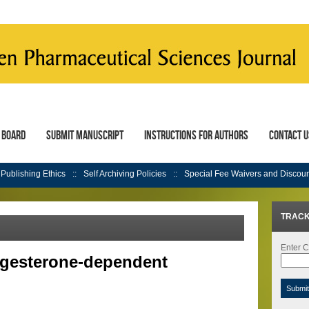
l Board
Submit Manuscript
Instructions for Authors
Contact U
Publishing Ethics
Self Archiving Policies
Special Fee Waivers and Discou
TRACK
Enter C
ogesterone-dependent
Submi