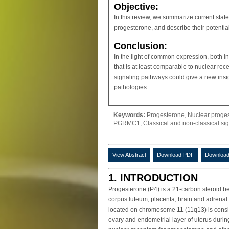
Objective:
In this review, we summarize current sta
progesterone, and describe their potential
Conclusion:
In the light of common expression, both 
that is at least comparable to nuclear re
signaling pathways could give a new insi
pathologies.
Keywords:
Progesterone, Nuclear proge
PGRMC1, Classical and non-classical sig
View Abstract
Download PDF
Download
1. INTRODUCTION
Progesterone (P4) is a 21-carbon steroid bel
corpus luteum, placenta, brain and adrenal
located on chromosome 11 (11q13) is conside
ovary and endometrial layer of uterus during