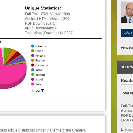
Unique Statistics:
Full-Text HTML Views:
1898
Abstract HTML Views:
1300
PDF Downloads:
5
ePub Downloads:
4
Total Views/Downloads:
3207
View 
cs
Canada
View Ed
China
Finland
France
Germany
JOURN
India
Ireland
Israel
Reade
Italy
1/2
Total 
Full-T
Abstra
PDF Do
EPUB D
Unique
ess article distributed under the terms of the Creative