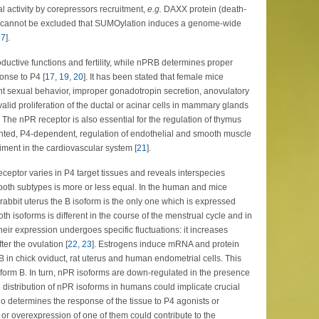
l activity by corepressors recruitment,
e.g.
DAXX protein (death-
it cannot be excluded that SUMOylation induces a genome-wide
17
].
roductive functions and fertility, while nPRB determines proper
nse to P4 [
17
,
19
,
20
]. It has been stated that female mice
nt sexual behavior, improper gonadotropin secretion, anovulatory
valid proliferation of the ductal or acinar cells in mammary glands
 The nPR receptor is also essential for the regulation of thymus
nted, P4-dependent, regulation of endothelial and smooth muscle
riment in the cardiovascular system [
21
].
ceptor varies in P4 target tissues and reveals interspecies
f both subtypes is more or less equal. In the human and mice
abbit uterus the B isoform is the only one which is expressed
oth isoforms is different in the course of the menstrual cycle and in
their expression undergoes specific fluctuations: it increases
ter the ovulation [
22
,
23
]. Estrogens induce mRNA and protein
 in chick oviduct, rat uterus and human endometrial cells. This
isoform B. In turn, nPR isoforms are down-regulated in the presence
e distribution of nPR isoforms in humans could implicate crucial
 determines the response of the tissue to P4 agonists or
 or overexpression of one of them could contribute to the