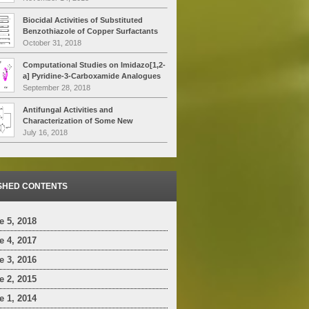
High Temperatures by P.D.A. Technique
Biocidal Activities of Substituted
Benzothiazole of Copper Surfactants
over
Candida albicans
&
Trichoderma
October 31, 2018
harziamunon
on Muller Hinton Agar
Computational Studies on Imidazo[1,2-
a] Pyridine-3-Carboxamide Analogues
as Antimycobacterial Agents: Common
September 28, 2018
Pharmacophore Generation, Atom-
based 3D-QSAR, Molecular dynamics
Antifungal Activities and
Simulation, QikProp, Molecular Docking
Characterization of Some New
and Prime MMGBSA Approaches
Environmentally Safe Cu (II)
July 16, 2018
Surfactants Substituted 2-Amino-6-
Methyl Benzothiazole
SHED CONTENTS
 5, 2018
 4, 2017
 3, 2016
 2, 2015
 1, 2014