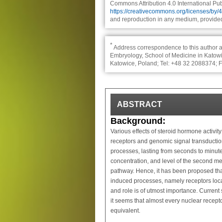
Commons Attribution 4.0 International Publ
https://creativecommons.org/licenses/by/
and reproduction in any medium, provided 
*
Address correspondence to this author a
Embryology, School of Medicine in Katowic
Katowice, Poland; Tel: +48 32 2088374; 
ABSTRACT
Background:
Various effects of steroid hormone activit
receptors and genomic signal transduction
processes, lasting from seconds to minutes
concentration, and level of the second m
pathway. Hence, it has been proposed that
induced processes, namely receptors locat
and role is of utmost importance. Current
it seems that almost every nuclear recept
equivalent.