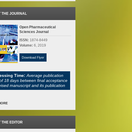
 THE JOURNAL
Open Pharmaceutical
Sciences Journal
ISSN:
1874-8449
Volume:
6, 2019
Download Flyer
essing Time:
Average publication
of 18 days between final acceptance
vised manuscript and its publication
MORE
 THE EDITOR