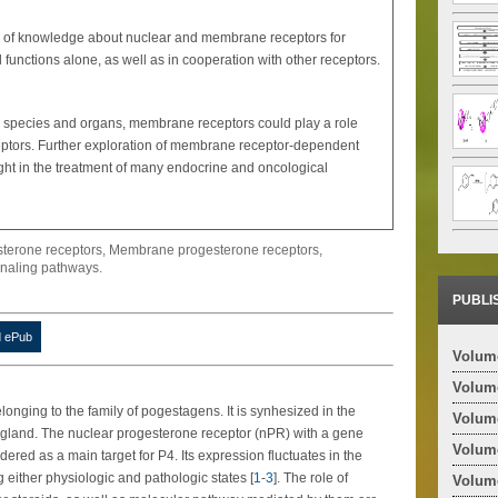
te of knowledge about nuclear and membrane receptors for
 functions alone, as well as in cooperation with other receptors.
in species and organs, membrane receptors could play a role
ceptors. Further exploration of membrane receptor-dependent
ght in the treatment of many endocrine and oncological
sterone receptors, Membrane progesterone receptors,
naling pathways.
PUBLI
 ePub
Volume
Volume
onging to the family of pogestagens. It is synhesized in the
Volume
 gland. The nuclear progesterone receptor (nPR) with a gene
Volume
red as a main target for P4. Its expression fluctuates in the
 either physiologic and pathologic states [
1
-
3
]. The role of
Volume