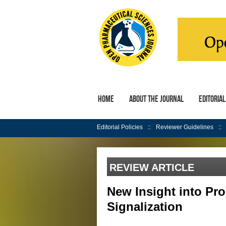
Home
About the Journal
Editoria
Editorial Policies
Reviewer Guidelines
REVIEW ARTICLE
New Insight into Pr
Signalization