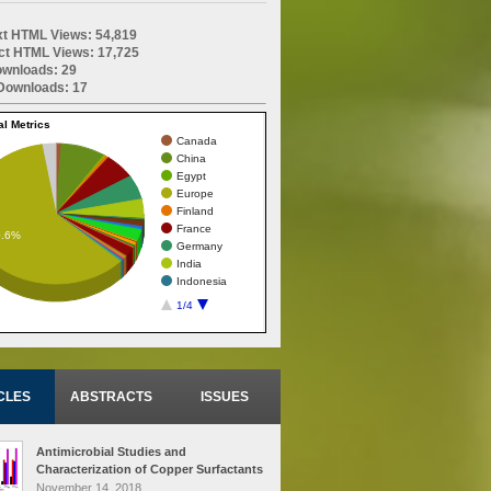
ext HTML Views: 54,819
ct HTML Views: 17,725
wnloads: 29
ownloads: 17
al Metrics
Canada
China
Egypt
Europe
Finland
France
0.6%
Germany
India
Indonesia
1/4
CLES
ABSTRACTS
ISSUES
Antimicrobial Studies and
Characterization of Copper Surfactants
Derived from Various Oils Treated at
November 14, 2018