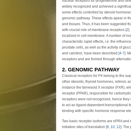
nuclear receptors for progesterone and oth
widely recognized and achieved a significant 
some effects controlled by steroid hormones,
genomic pathway. These effects apear in the 
and tissues. Thus, it has been suggested t
with crucial role of membrane receptors [
2
]
localized in cell membrane. A number of 
characteristic rapid effects,
i.e.
the influenc
prostate cells, as well as the activity of glu
and calcitriol, have been described [
4
-
7
]. M
receptors and are formed through alternative
2. GENOMIC PATHWAY
Classical receptors for P4 belong to the sup
other steroids, thyroid hormones, retinoic ac
instance the farnesoid X receptor (FXR), whi
receptor (PPAR), responsible for carbohydra
receptors were not recognized, hence they w
to act as ligand-dependent transcriptional
binding with specific hormone response el
Two basic receptor isoforms are nPRA and 
initiation sites of translation [
9
,
10
,
12
]. The