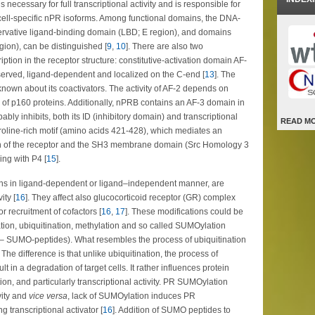
 necessary for full transcriptional activity and is responsible for
cell-specific nPR isoforms. Among functional domains, the DNA-
ervative ligand-binding domain (LBD; E region), and domains
egion), can be distinguished [
9
,
10
]. There are also two
tion in the receptor structure: constitutive-activation domain AF-
nserved, ligand-dependent and localized on the C-end [
13
]. The
 known about its coactivators. The activity of AF-2 depends on
ly of p160 proteins. Additionally, nPRB contains an AF-3 domain in
bly inhibits, both its ID (inhibitory domain) and transcriptional
READ M
 proline-rich motif (amino acids 421-428), which mediates an
in of the receptor and the SH3 membrane domain (Src Homology 3
ing with P4 [
15
].
ions in ligand-dependent or ligand–independent manner, are
ity [
16
]. They affect also glucocorticoid receptor (GR) complex
r recruitment of cofactors [
16
,
17
]. These modifications could be
tion, ubiquitination, methylation and so called SUMOylation
er – SUMO-peptides). What resembles the process of ubiquitination
 The difference is that unlike ubiquitination, the process of
 in a degradation of target cells. It rather influences protein
ation, and particularly transcriptional activity. PR SUMOylation
vity and
vice versa
, lack of SUMOylation induces PR
g transcriptional activator [
16
]. Addition of SUMO peptides to