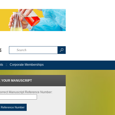
s
nts
Corporate Memberships
 YOUR MANUSCRIPT
orrect Manuscript Reference Number:
t Reference Number