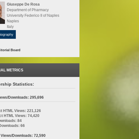
Giuseppe De Rosa
Department of Pharmacy
University Federico II of Naples
Naples
Italy
Biography
itorial Board
AL METRICS
rship Statistics:
Views/Downloads: 295,696
ext HTML Views: 221,126
ct HTML Views: 74,420
wnloads: 84
ownloads: 66
 Views/Downloads: 72,590