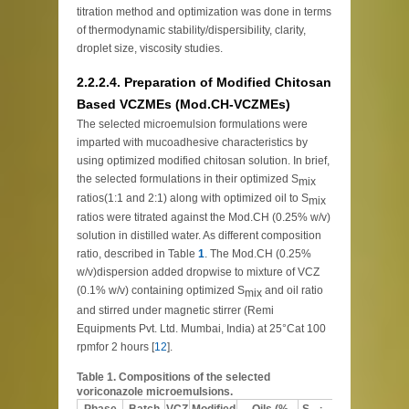
titration method and optimization was done in terms
of thermodynamic stability/dispersibility, clarity,
droplet size, viscosity studies.
2.2.2.4. Preparation of Modified Chitosan
Based VCZMEs (Mod.CH-VCZMEs)
The selected microemulsion formulations were
imparted with mucoadhesive characteristics by
using optimized modified chitosan solution. In brief,
the selected formulations in their optimized S
mix
ratios(1:1 and 2:1) along with optimized oil to S
mix
ratios were titrated against the Mod.CH (0.25% w/v)
solution in distilled water. As different composition
ratio, described in Table
1
. The Mod.CH (0.25%
w/v)dispersion added dropwise to mixture of VCZ
(0.1% w/v) containing optimized S
and oil ratio
mix
and stirred under magnetic stirrer (Remi
Equipments Pvt. Ltd. Mumbai, India) at 25°Cat 100
rpmfor 2 hours [
12
].
Table 1.
Compositions of the selected
voriconazole microemulsions.
Phase
Batch
VCZ
Modified
Oils (%
S
Water