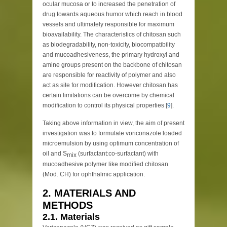
ocular mucosa or to increased the penetration of
drug towards aqueous humor which reach in blood
vessels and ultimately responsible for maximum
bioavailability. The characteristics of chitosan such
as biodegradability, non-toxicity, biocompatibility
and mucoadhesiveness, the primary hydroxyl and
amine groups present on the backbone of chitosan
are responsible for reactivity of polymer and also
act as site for modification. However chitosan has
certain limitations can be overcome by chemical
modification to control its physical properties [
9
].
Taking above information in view, the aim of present
investigation was to formulate voriconazole loaded
microemulsion by using optimum concentration of
oil and S
(surfactant:co-surfactant) with
mix
mucoadhesive polymer like modified chitosan
(Mod. CH) for ophthalmic application.
2. MATERIALS AND
METHODS
2.1. Materials