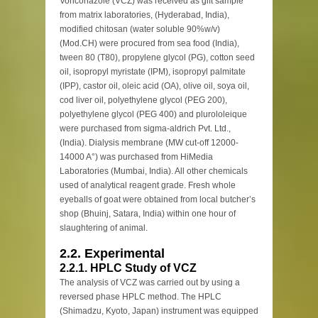
Voriconazole (VCZ) was received as gift sample
from matrix laboratories, (Hyderabad, India),
modified chitosan (water soluble 90%w/v)
(Mod.CH) were procured from sea food (India),
tween 80 (T80), propylene glycol (PG), cotton seed
oil, isopropyl myristate (IPM), isopropyl palmitate
(IPP), castor oil, oleic acid (OA), olive oil, soya oil,
cod liver oil, polyethylene glycol (PEG 200),
polyethylene glycol (PEG 400) and plurololeique
were purchased from sigma-aldrich Pvt. Ltd.,
(India). Dialysis membrane (MW cut-off 12000-
14000 A°) was purchased from HiMedia
Laboratories (Mumbai, India). All other chemicals
used of analytical reagent grade. Fresh whole
eyeballs of goat were obtained from local butcher’s
shop (Bhuinj, Satara, India) within one hour of
slaughtering of animal.
2.2. Experimental
2.2.1. HPLC Study of VCZ
The analysis of VCZ was carried out by using a
reversed phase HPLC method. The HPLC
(Shimadzu, Kyoto, Japan) instrument was equipped