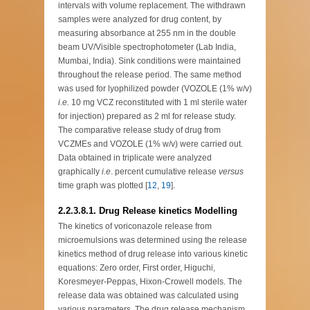
intervals with volume replacement. The withdrawn
samples were analyzed for drug content, by
measuring absorbance at 255 nm in the double
beam UV/Visible spectrophotometer (Lab India,
Mumbai, India). Sink conditions were maintained
throughout the release period. The same method
was used for lyophilized powder (VOZOLE (1% w/v)
i.e.
10 mg VCZ reconstituted with 1 ml sterile water
for injection) prepared as 2 ml for release study.
The comparative release study of drug from
VCZMEs and VOZOLE (1% w/v) were carried out.
Data obtained in triplicate were analyzed
graphically
i.e
. percent cumulative release
versus
time graph was plotted [
12
,
19
].
2.2.3.8.1. Drug Release kinetics Modelling
The kinetics of voriconazole release from
microemulsions was determined using the release
kinetics method of drug release into various kinetic
equations: Zero order, First order, Higuchi,
Koresmeyer-Peppas, Hixon-Crowell models. The
release data was obtained was calculated using
various parameters. The drug release mechanism