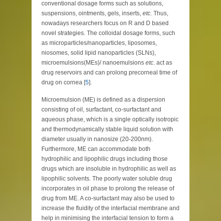
conventional dosage forms such as solutions,
suspensions, ointments, gels, inserts,
etc.
Thus,
nowadays researchers focus on R and D based
novel strategies. The colloidal dosage forms, such
as microparticles/nanoparticles, liposomes,
niosomes, solid lipid nanoparticles (SLNs),
microemulsions(MEs)/ nanoemulsions
etc
. act as
drug reservoirs and can prolong precorneal time of
drug on cornea [
5
].
Microemulsion (ME) is defined as a dispersion
consisting of oil, surfactant, co-surfactant and
aqueous phase, which is a single optically isotropic
and thermodynamically stable liquid solution with
diameter usually in nanosize (20-200nm).
Furthermore, ME can accommodate both
hydrophilic and lipophilic drugs including those
drugs which are insoluble in hydrophilic as well as
lipophilic solvents. The poorly water soluble drug
incorporates in oil phase to prolong the release of
drug from ME. A co-surfactant may also be used to
increase the fluidity of the interfacial membrane and
help in minimising the interfacial tension to form a