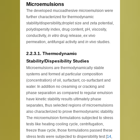
Microemulsions
The developed mucoadhesive microemulsion were
further characterized for thermodynamic
stability/dispersibility,droplet size and zeta potential,
polydispersity index, drug content, pH, viscosity,
conductivity,
in vitro
drug release,
ex vivo
permeation, antifungal activity and
in vivo
studies.
2.2.3.1. Thermodynamic
Stability/Dispesibility Studies
Microemulsions are thermodynamically stable
systems and formed at particular composition
(concentration) of oil, surfactant, co-surfactant and
water. In addition no creaming or cracking and
phase separation as compared to regular emulsion
have kinetic stability results ultimately phase
separates, thus selected regions of microemulsions
also characterized to prove thermodynamic stability.
The microemulsion formulations subjected to stress
tests like heating cooling cycle, centrifugation,
freeze thaw cycle, those formulations passed these
stress tests were subjected to dispersibility test [
14
,