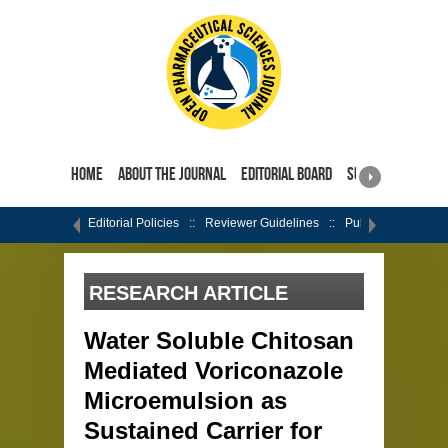
Home
About the Journal
Editorial Board
Submit Manuscri
Editorial Policies
Reviewer Guidelines
Publishing Ethics
RESEARCH ARTICLE
Water Soluble Chitosan
Mediated Voriconazole
Microemulsion as
Sustained Carrier for