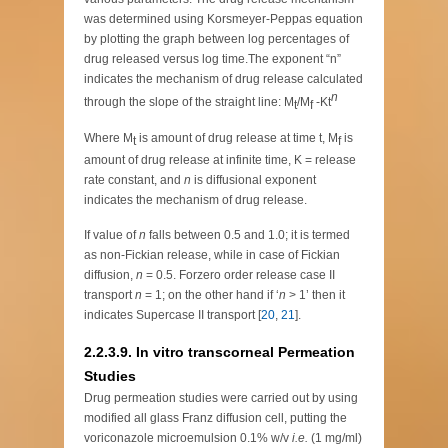
was determined using Korsmeyer-Peppas equation
by plotting the graph between log percentages of
drug released versus log time.The exponent “n”
indicates the mechanism of drug release calculated
n
through the slope of the straight line: M
/M
-Kt
t
f
Where M
is amount of drug release at time t, M
is
t
f
amount of drug release at infinite time, K = release
rate constant, and
n
is diffusional exponent
indicates the mechanism of drug release.
If value of
n
falls between 0.5 and 1.0; it is termed
as non-Fickian release, while in case of Fickian
diffusion,
n
= 0.5. Forzero order release case II
transport
n
= 1; on the other hand if ‘
n
> 1’ then it
indicates Supercase II transport [
20
,
21
].
2.2.3.9. In vitro transcorneal Permeation
Studies
Drug permeation studies were carried out by using
modified all glass Franz diffusion cell, putting the
voriconazole microemulsion 0.1% w/v
i.e.
(1 mg/ml)