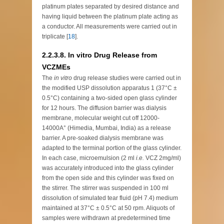
platinum plates separated by desired distance and
having liquid between the platinum plate acting as
a conductor. All measurements were carried out in
triplicate [
18
].
2.2.3.8. In vitro Drug Release from
VCZMEs
The
in vitro
drug release studies were carried out in
the modified USP dissolution apparatus 1 (37°C ±
0.5°C) containing a two-sided open glass cylinder
for 12 hours. The diffusion barrier was dialysis
membrane, molecular weight cut off 12000-
14000A° (Himedia, Mumbai, India) as a release
barrier. A pre-soaked dialysis membrane was
adapted to the terminal portion of the glass cylinder.
In each case, microemulsion (2 ml
i.e.
VCZ 2mg/ml)
was accurately introduced into the glass cylinder
from the open side and this cylinder was fixed on
the stirrer. The stirrer was suspended in 100 ml
dissolution of simulated tear fluid (pH 7.4) medium
maintained at 37°C ± 0.5°C at 50 rpm. Aliquots of
samples were withdrawn at predetermined time