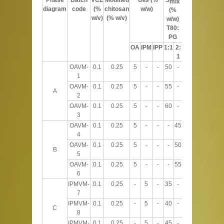
mix
diagram
code
(%
chitosan
w/w)
(%
(%
w/v)
(% w/v)
w/w)
w/w)
T80:
PG
OA
IPM
IPP
1:1
2:
1
OAVM-
0.1
0.25
5
-
-
50
-
45
1
OAVM-
0.1
0.25
5
-
-
55
-
40
A
2
OAVM-
0.1
0.25
5
-
-
60
-
35
3
OAVM-
0.1
0.25
5
-
-
-
45
50
4
OAVM-
0.1
0.25
5
-
-
-
50
45
B
5
OAVM-
0.1
0.25
5
-
-
-
55
40
6
IPMVM-
0.1
0.25
-
5
-
35
-
60
7
IPMVM-
0.1
0.25
-
5
-
40
-
55
C
8
IPMVM-
0.1
0.25
-
5
-
45
-
50