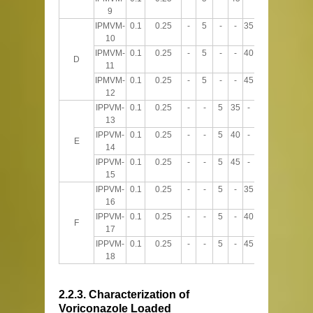
9
IPMVM-
0.1
0.25
-
5
-
-
35
60
10
IPMVM-
0.1
0.25
-
5
-
-
40
55
D
11
IPMVM-
0.1
0.25
-
5
-
-
45
50
12
IPPVM-
0.1
0.25
-
-
5
35
-
60
13
IPPVM-
0.1
0.25
-
-
5
40
-
55
E
14
IPPVM-
0.1
0.25
-
-
5
45
-
50
15
IPPVM-
0.1
0.25
-
-
5
-
35
60
16
IPPVM-
0.1
0.25
-
-
5
-
40
55
F
17
IPPVM-
0.1
0.25
-
-
5
-
45
50
18
2.2.3. Characterization of
Voriconazole Loaded