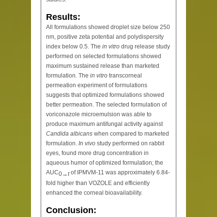
Results:
All formulations showed droplet size below 250
nm, positive zeta potential and polydispersity
index below 0.5. The
in vitro
drug release study
performed on selected formulations showed
maximum sustained release than marketed
formulation. The
in vitro
transcorneal
permeation experiment of formulations
suggests that optimized formulations showed
better permeation. The selected formulation of
voriconazole microemulsion was able to
produce maximum antifungal activity against
Candida albicans
when compared to marketed
formulation.
In vivo
study performed on rabbit
eyes, found more drug concentration in
aqueous humor of optimized formulation; the
AUC
of IPMVM-11 was approximately 6.84-
0→
t
fold higher than VOZOLE and efficiently
enhanced the corneal bioavailability.
Conclusion: