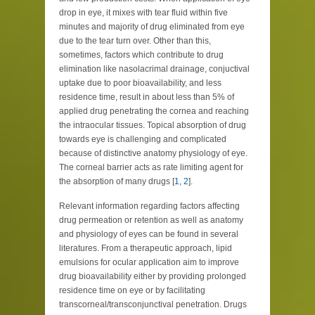
drop in eye, it mixes with tear fluid within five
minutes and majority of drug eliminated from eye
due to the tear turn over. Other than this,
sometimes, factors which contribute to drug
elimination like nasolacrimal drainage, conjuctival
uptake due to poor bioavailability, and less
residence time, result in about less than 5% of
applied drug penetrating the cornea and reaching
the intraocular tissues. Topical absorption of drug
towards eye is challenging and complicated
because of distinctive anatomy physiology of eye.
The corneal barrier acts as rate limiting agent for
the absorption of many drugs [
1
,
2
].
Relevant information regarding factors affecting
drug permeation or retention as well as anatomy
and physiology of eyes can be found in several
literatures. From a therapeutic approach, lipid
emulsions for ocular application aim to improve
drug bioavailability either by providing prolonged
residence time on eye or by facilitating
transcorneal/transconjunctival penetration. Drugs