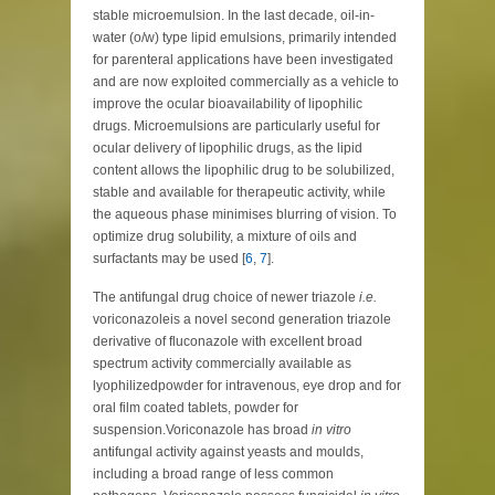
stable microemulsion. In the last decade, oil-in-
water (o/w) type lipid emulsions, primarily intended
for parenteral applications have been investigated
and are now exploited commercially as a vehicle to
improve the ocular bioavailability of lipophilic
drugs. Microemulsions are particularly useful for
ocular delivery of lipophilic drugs, as the lipid
content allows the lipophilic drug to be solubilized,
stable and available for therapeutic activity, while
the aqueous phase minimises blurring of vision. To
optimize drug solubility, a mixture of oils and
surfactants may be used [
6
,
7
].
The antifungal drug choice of newer triazole
i.e.
voriconazoleis a novel second generation triazole
derivative of fluconazole with excellent broad
spectrum activity commercially available as
lyophilizedpowder for intravenous, eye drop and for
oral film coated tablets, powder for
suspension.Voriconazole has broad
in vitro
antifungal activity against yeasts and moulds,
including a broad range of less common