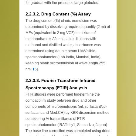
for gradual with the presence large globules.
2.2.3.2. Drug Content (%) Assay
The drug content (%) of microemulsion was
determined by dissolving required quantity (2 ml) of
MEs (equivalent to 2 mg VCZ) in mixture of
methanol/water. After suitable dilutions with
methanol and distilled water, absorbance was
determined using double beam UV/Visible
spectrophotometer (Lab India, Mumbai, India)
keeping blank microemulsion at wavelength 255
nm [
15
].
2.2.3.3. Fourier Transform Infrared
Spectroscopy (FTIR) Analysis
FTIR studies were performed todetermine the
compatibility study between drug and other
components of microemulsions (oil, surfactant/co-
surfactant and Mod.CH) by KBR dispersion method
considering % transmittance of FTIR
spectrophotometer (IRAffinity1, Shimadzu, Japan).
The base line correction was completed using dried