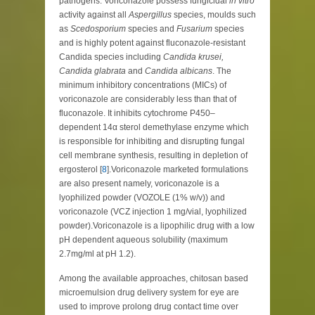
pathogens. Voriconazole possess fungicidal
in vitro
activity against all
Aspergillus
species, moulds such
as
Scedosporium
species and
Fusarium
species
and is highly potent against fluconazole-resistant
Candida species including
Candida krusei,
Candida glabrata
and
Candida albicans
. The
minimum inhibitory concentrations (MICs) of
voriconazole are considerably less than that of
fluconazole. It inhibits cytochrome P450–
dependent 14α sterol demethylase enzyme which
is responsible for inhibiting and disrupting fungal
cell membrane synthesis, resulting in depletion of
ergosterol [
8
].Voriconazole marketed formulations
are also present namely, voriconazole is a
lyophilized powder (VOZOLE (1% w/v)) and
voriconazole (VCZ injection 1 mg/vial, lyophilized
powder).Voriconazole is a lipophilic drug with a low
pH dependent aqueous solubility (maximum
2.7mg/ml at pH 1.2).
Among the available approaches, chitosan based
microemulsion drug delivery system for eye are
used to improve prolong drug contact time over