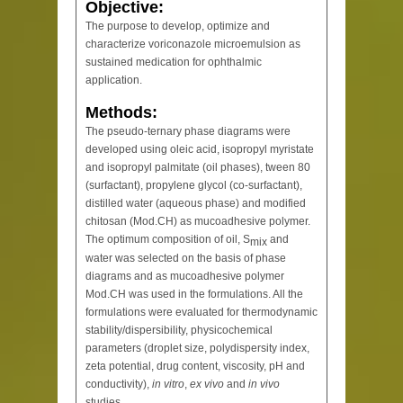
Objective:
The purpose to develop, optimize and
characterize voriconazole microemulsion as
sustained medication for ophthalmic
application.
Methods:
The pseudo-ternary phase diagrams were
developed using oleic acid, isopropyl myristate
and isopropyl palmitate (oil phases), tween 80
(surfactant), propylene glycol (co-surfactant),
distilled water (aqueous phase) and modified
chitosan (Mod.CH) as mucoadhesive polymer.
The optimum composition of oil, S
and
mix
water was selected on the basis of phase
diagrams and as mucoadhesive polymer
Mod.CH was used in the formulations. All the
formulations were evaluated for thermodynamic
stability/dispersibility, physicochemical
parameters (droplet size, polydispersity index,
zeta potential, drug content, viscosity, pH and
conductivity),
in vitro
,
ex vivo
and
in vivo
studies.