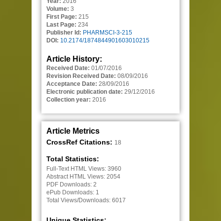
Year:
2016
Volume:
3
First Page:
215
Last Page:
234
Publisher Id:
PHARMSCI-3-215
DOI:
10.2174/1874844901603010215
Article History:
Received Date:
01/07/2016
Revision Received Date:
08/09/2016
Acceptance Date:
28/09/2016
Electronic publication date:
29/12/2016
Collection year:
2016
Article Metrics
CrossRef Citations:
18
Total Statistics:
Full-Text HTML Views:
3960
Abstract HTML Views:
2054
PDF Downloads:
2
ePub Downloads:
1
Total Views/Downloads:
6017
Unique Statistics: