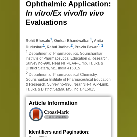
Ophthalmic Application:
In vitro/Ex vivo/In vivo
Evaluations
1
1
Rohit Bhosale
,
Omkar Bhandwalkar
,
Anita
1
2
*
,
1
Duduskar
,
Rahul Jadhav
,
Pravin Pawar
1
Department of Pharmaceutics, Gourishankar
Institute of Pharmaceutical Education & Research,
Survey no-990, Near NH-4, A/P-Limb, Taluka &
District Satara, MS, India 415015
2
Department of Pharmaceutical Chemistry,
Gourishankar Institute of Pharmaceutical Education
& Research, Survey no-990, Near NH-4, A/P-Limb,
Taluka & District Satara, MS, India 415015
Article Information
Identifiers and Pagination: