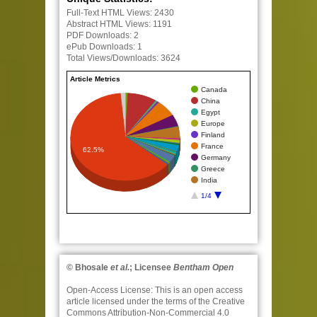
Full-Text HTML Views:
2430
Abstract HTML Views:
1191
PDF Downloads:
2
ePub Downloads:
1
Total Views/Downloads:
3624
Article Metrics
Canada
China
Egypt
Europe
Finland
France
62.5%
Germany
Greece
India
1/4
© Bhosale
et al.
; Licensee
Bentham Open
Open-Access License:
This is an open access
article licensed under the terms of the Creative
Commons Attribution-Non-Commercial 4.0