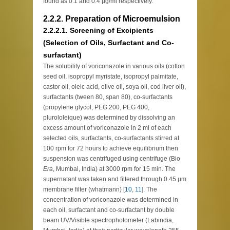
found as 0.1 and 0.4 µg/ml respectively.
2.2.2. Preparation of Microemulsion
2.2.2.1. Screening of Excipients
(Selection of Oils, Surfactant and Co-
surfactant)
The solubility of voriconazole in various oils (cotton
seed oil, isopropyl myristate, isopropyl palmitate,
castor oil, oleic acid, olive oil, soya oil, cod liver oil),
surfactants (tween 80, span 80), co-surfactants
(propylene glycol, PEG 200, PEG 400,
plurololeique) was determined by dissolving an
excess amount of voriconazole in 2 ml of each
selected oils, surfactants, co-surfactants stirred at
100 rpm for 72 hours to achieve equilibrium then
suspension was centrifuged using centrifuge (Bio
Era
, Mumbai, India) at 3000 rpm for 15 min. The
supernatant was taken and filtered through 0.45 µm
membrane filter (whatmann) [
10
,
11
]. The
concentration of voriconazole was determined in
each oil, surfactant and co-surfactant by double
beam UV/Visible spectrophotometer (Labindia,