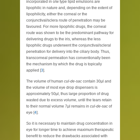
incorporated in o/w type lipid emulsions are
lipophilic in nature and, depending on the extent of
lipophilicity, either the corneal or the
conjunctival/sclera route of penetration may be
favoured. For more lipophilic drugs, the corneal
route was shown to be the predominant pathway for
delivering drugs to the iris, whereas the less
lipophilic drugs underwent the conjunctival/scleral
penetration for delivery into the ciliary body. Thus,
transcorneal permeation has conventionally been
the mechanism by which the drug is topically
applied [
3
].
The volume of human
cul-de-sac
contain 30µl and
the volume of most eye drop dispensers is
approximately 50µl, thus large proportion of drug
wasted due to excess volume, until the tears retain
to their normal volume 7µl remains in
cul-de-sac
of
eye [
4
].
So it is necessary to maintain drug concentration in
eye for longer time to achieve maximum therapeutic
benefit to reduce the drawbacks associated with