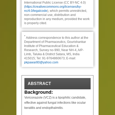
International Public License (CC BY-NC 4.0)
(https://creativecommons.org/licenses/by-
nc/4.0/legalcode
), which permits unrestricted,
non-commercial use, distribution and
reproduction in any medium, provided the work
is properly cited.
*
Address correspondence to this author at the
Department of Pharmaceutics, Gourishankar
Institute of Pharmaceutical Education &
Research, Survey no-990, Near NH-4, A/P-
Limb, Taluka & District Satara, MS, India
415015; Tel: 91-9764860673; E-mail:
pkpawar80@yahoo.com
ABSTRACT
Background:
Voriconazole (VCZ) is a lipophilic candidate,
effective against fungal infections like ocular
keratitis and endopthalmitis.