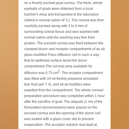
on a freshly excised goat cornea. The fresh, whole
eyeballs of goats were obtained from a local
butcher's shop and transported to the laboratory
chilled in normal saline (4°C). The cornea was then
carefully excised along with 2 to 4 mm of
surrounding scleral tissue and was washed with
normal saline until the washing was free from
protein. The excised cornea was fixed between the
clamped donor and receptor compartments of an all
glass modified Franz diffusion cell in such a way
that its epithelial surface faced the donor
compartment.The corneal area available for
2
diffusion was 0.75 cm
. The receptor compartment
was filled with 10 ml freshly prepared simulated
tear fluid (pH 7.4), and all air bubbles were
expelled from the compartment. The whole corneal
preparation procedure was completed within 1 hour
after the sacrifice of goat. The aliquots (1 ml) of the
formulated microemulsions were placed on the
excised cornea and the opening of the donor cell
was sealed with a glass cover slip to prevent
evaporation. The acceptor solution was kept at