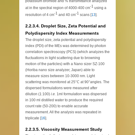
potassium bromide and % transmittance analyzed
-1
at in the spectral region of 4000-400 cm
using a
-1
-1
resolution of 4 cm
and 40 cm
scans [
13
].
2.2.3.4. Droplet Size, Zeta Potential and
Polydispersity Index Measurements
The droplet size, zeta potential and polydispersity
index (PDI) of the MEs was determined by photon
correlation spectroscopy (PCS) (which analyzes the
fluctuations in light scattering due to browning
motion of the particles) with a Nano sizer SZ-100
(Horiba nano size analyzer, Japan) able to
measure sizes between 10-3000 nm. Light
scattering was monitored at 25°C at 90°angles. The
dispersed formulations were measured after
dilution (1:100)
i.e.
1ml formulation was dispersed
in 100 ml distilled water to produce the required
count rate (50-200) to enable accurate
measurement. All the analysis was repeated in
triplicate [
16
].
2.2.3.5. Viscosity Measurement Study