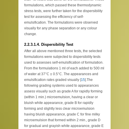
formulations, which passed these thermodynamic
stress tests, were further taken for the dispersibility
test for assessing the efficiency of self-
emulsification. The formulations were observed
visually for any phase separation or any colour
change.
2.2.3.1.4. Dispersibility Test
After all above mentioned three tests, the selected
formulations were subjected to dispersibility tests
used to assesses self-emulsification of formulation.
From the formulations 1 ml of each added to 500 ml
of water at 37°C ± 0.5°C. The appearances and
emulsification rates graded visually [
15
].The
following grading systems used to appearances
assess visually such as grade A for rapidly forming
(within 1 min.) microemulsion, having a clear or
bluish white appearance, grade B for rapidly
forming and slightly less clear microemulsion
having bluish appearance, grade C for fine milky
microemulsion that formed within 2 min., grade D
for gradual and grayish white appearance, grade E