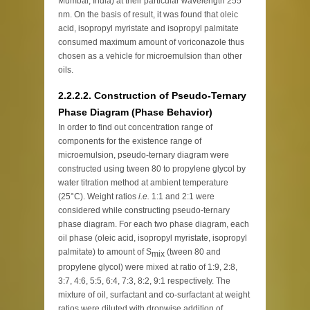
Mumbai, India) at their particular wavelength 255
nm. On the basis of result, it was found that oleic
acid, isopropyl myristate and isopropyl palmitate
consumed maximum amount of voriconazole thus
chosen as a vehicle for microemulsion than other
oils.
2.2.2.2. Construction of Pseudo-Ternary
Phase Diagram (Phase Behavior)
In order to find out concentration range of
components for the existence range of
microemulsion, pseudo-ternary diagram were
constructed using tween 80 to propylene glycol by
water titration method at ambient temperature
(25°C). Weight ratios
i.e.
1:1 and 2:1 were
considered while constructing pseudo-ternary
phase diagram. For each two phase diagram, each
oil phase (oleic acid, isopropyl myristate, isopropyl
palmitate) to amount of S
(tween 80 and
mix
propylene glycol) were mixed at ratio of 1:9, 2:8,
3:7, 4:6, 5:5, 6:4, 7:3, 8:2, 9:1 respectively. The
mixture of oil, surfactant and co-surfactant at weight
ratios were diluted with dropwise addition of