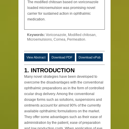
The modified chitosan based on voriconazole
loaded microemulsion was promising novel
carrier for sustained action in ophthalmic
medication.
Keywords:
Voriconazole, Modified chitosan,
Microemulsions, Cornea, Permeation.
View Abstract
Download PDF
Download ePub
1. INTRODUCTION
Many novel strategies have been developed to
overcome the disadvantages with the conventional
ophthalmic preparations as in the form of controlled
ocular drug delivery. Among the conventional
dosage forms such as solutions, suspensions and
ointments account for almost 90% of the currently
available ophthalmic formulations on the market.
They offer some advantages such as their ease of
administration by the patient, ease of preparation
and low production costs. When application of eye