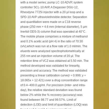
with a model series; pump LC-10 ADVP, system
controller SCL-10 AVP, A Degasser DGU-12,
Rheodyne 7725i injector with a 20 µl loop and a
SPD-10 AVP ultraviolet/visible detector. Separation
and quantitation were made on a C18 reverse
phase (250 mm × 4.6 mm (internal diameter), 5 µm
Inertsil ODS-3) column that was operated at 40°C.
The mobile phase comprises a mixture of methanol
and 0.1% acetic acid (pH 4) in the ratio of 70:30
(v/v),which was run at a flow rate of 1.0 ml/min. The
eluents were analyzed spectrophotometrically at
255 nm and an injection volume of 20 µl. The
retention time of VCZ was obtained at 5.50 min. The
method developed was validated for linearity,
precision and accuracy. The method was validated
presenting a linear calibration curve(r = 0.999; y =
18.065x + 12.421) over a drug concentration range
of 0.4–400.0 µg/ml. For precision (inter- and intra-
day), the relative standard deviation was found
below 2% while the % recovery (accuracy) was
found between 98.77 and 99.57%. Limit of
detection (LOD) and limit of quantitation (LOQ) was