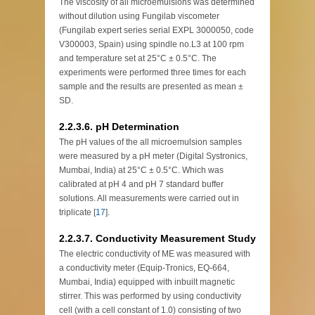
The viscosity of all microemulsions was determined
without dilution using Fungilab viscometer
(Fungilab expert series serial EXPL 3000050, code
V300003, Spain) using spindle no.L3 at 100 rpm
and temperature set at 25°C ± 0.5°C. The
experiments were performed three times for each
sample and the results are presented as mean ±
SD.
2.2.3.6. pH Determination
The pH values of the all microemulsion samples
were measured by a pH meter (Digital Systronics,
Mumbai, India) at 25°C ± 0.5°C. Which was
calibrated at pH 4 and pH 7 standard buffer
solutions. All measurements were carried out in
triplicate [
17
].
2.2.3.7. Conductivity Measurement Study
The electric conductivity of ME was measured with
a conductivity meter (Equip-Tronics, EQ-664,
Mumbai, India) equipped with inbuilt magnetic
stirrer. This was performed by using conductivity
cell (with a cell constant of 1.0) consisting of two