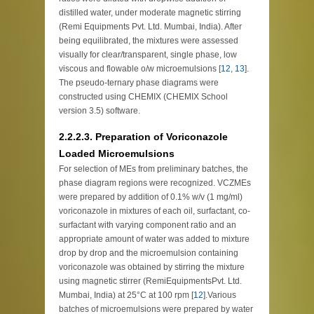
distilled water, under moderate magnetic stirring
(Remi Equipments Pvt. Ltd. Mumbai, India). After
being equilibrated, the mixtures were assessed
visually for clear/transparent, single phase, low
viscous and flowable o/w microemulsions [
12
,
13
].
The pseudo-ternary phase diagrams were
constructed using CHEMIX (CHEMIX School
version 3.5) software.
2.2.2.3. Preparation of Voriconazole
Loaded Microemulsions
For selection of MEs from preliminary batches, the
phase diagram regions were recognized. VCZMEs
were prepared by addition of 0.1% w/v (1 mg/ml)
voriconazole in mixtures of each oil, surfactant, co-
surfactant with varying component ratio and an
appropriate amount of water was added to mixture
drop by drop and the microemulsion containing
voriconazole was obtained by stirring the mixture
using magnetic stirrer (RemiEquipmentsPvt. Ltd.
Mumbai, India) at 25°C at 100 rpm [
12
].Various
batches of microemulsions were prepared by water