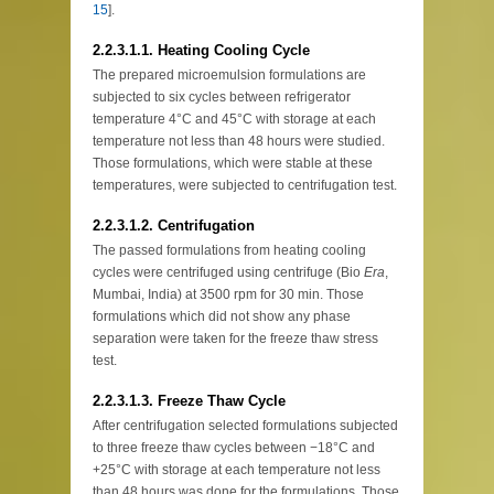
15
].
2.2.3.1.1. Heating Cooling Cycle
The prepared microemulsion formulations are
subjected to six cycles between refrigerator
temperature 4°C and 45°C with storage at each
temperature not less than 48 hours were studied.
Those formulations, which were stable at these
temperatures, were subjected to centrifugation test.
2.2.3.1.2. Centrifugation
The passed formulations from heating cooling
cycles were centrifuged using centrifuge (Bio
Era
,
Mumbai, India) at 3500 rpm for 30 min. Those
formulations which did not show any phase
separation were taken for the freeze thaw stress
test.
2.2.3.1.3. Freeze Thaw Cycle
After centrifugation selected formulations subjected
to three freeze thaw cycles between −18°C and
+25°C with storage at each temperature not less
than 48 hours was done for the formulations. Those