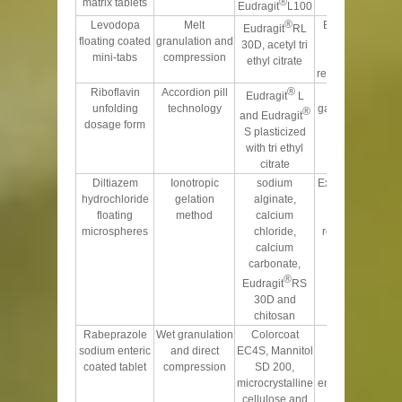
®
matrix tablets
Eudragit
L100
®
Levodopa
Melt
Buoyancy over
Eudragit
RL
floating coated
granulation and
13 h and
30D, acetyl tri
mini-tabs
compression
sustained
ethyl citrate
release over 20 h
®
Riboflavin
Accordion pill
prolongs the
Eudragit
L
unfolding
technology
gastric residence
®
and Eudragit
dosage form
time
S plasticized
with tri ethyl
citrate
Diltiazem
Ionotropic
sodium
Excellent floating
hydrochloride
gelation
alginate,
ability with
floating
method
calcium
suitable drug
microspheres
chloride,
release pattern
calcium
over 24 h
carbonate,
®
Eudragit
RS
30D and
chitosan
Rabeprazole
Wet granulation
Colorcoat
Provides
sodium enteric
and direct
EC4S, Mannitol
resistance to
coated tablet
compression
SD 200,
acidic
microcrystalline
environment and
cellulose and
facilitates