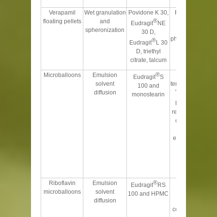
correlated
Verapamil
Wet granulation
Povidone K 30,
Floated for 6 h
®
floating pellets
and
and gave
Eudragit
NE
spheronization
improved
30 D,
pharmacokinetics
®
Eudragit
L 30
than the
D, triethyl
conventional
citrate, talcum
tablet
®
Microballoons
Emulsion
Optimum
Eudragit
S
solvent
temperature of 40
100 and
°
diffusion
monostearin
C gave better
buoyancy and
retarded release
due to smooth
surface. Drug
entrapment was
high due to
higher
distribution
coefficient
®
Riboflavin
Emulsion
Gamma
Eudragit
RS
microballoons
solvent
scintigraphy
100 and HPMC
diffusion
technique
confirms that the