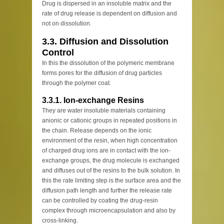
Drug is dispersed in an insoluble matrix and the
rate of drug release is dependent on diffusion and
not on dissolution.
3.3. Diffusion and Dissolution
Control
In this the dissolution of the polymeric membrane
forms pores for the diffusion of drug particles
through the polymer coat.
3.3.1. Ion-exchange Resins
They are water insoluble materials containing
anionic or cationic groups in repeated positions in
the chain. Release depends on the ionic
environment of the resin, when high concentration
of charged drug ions are in contact with the ion-
exchange groups, the drug molecule is exchanged
and diffuses out of the resins to the bulk solution. In
this the rate limiting step is the surface area and the
diffusion path length and further the release rate
can be controlled by coating the drug-resin
complex through microencapsulation and also by
cross-linking.