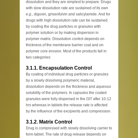
dissolution and they are simplest to prepare. Drugs
with slow dissolution rate are sustained of its own
e.g.
, digoxin, griseofulvin and salicylamide. And for
drugs with high dissolution rate can be sustained
by coating the drug particles or granules with
polymer solution or by making dispersion in
polymer matrix. Dissolution control depends on
thickness of the membrane barrier coat and on
polymer core erosion. Most of the products fall in
two categories:
3.1.1. Encapsulation Control
By coating of individual drug particles or granules
by a slowly dissolving polymeric material,
dissolution depends on the thickness and aqueous
solubility of the polymers. In capsules the coated
granules were fully dispersed in the GIT after 10-12
hrs whereas in tablets the release rate is affected
by the influence of the excipients and compression.
3.1.2. Matrix Control
Drug is compressed with slowly dissolving carrier to
form tablet. The rate of drug release depends on