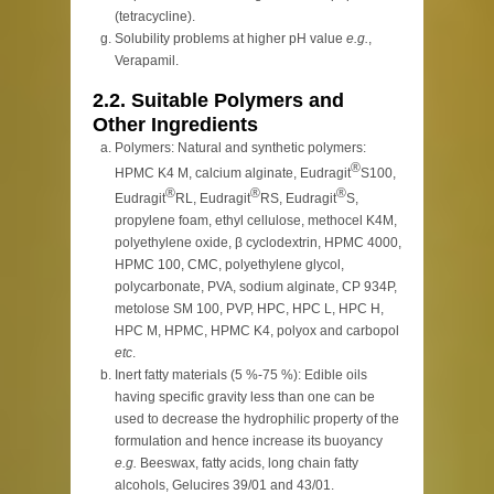
(tetracycline).
Solubility problems at higher pH value
e.g.
,
Verapamil.
2.2. Suitable Polymers and
Other Ingredients
Polymers: Natural and synthetic polymers:
®
HPMC K4 M, calcium alginate, Eudragit
S100,
®
®
®
Eudragit
RL, Eudragit
RS, Eudragit
S,
propylene foam, ethyl cellulose, methocel K4M,
polyethylene oxide, β cyclodextrin, HPMC 4000,
HPMC 100, CMC, polyethylene glycol,
polycarbonate, PVA, sodium alginate, CP 934P,
metolose SM 100, PVP, HPC, HPC L, HPC H,
HPC M, HPMC, HPMC K4, polyox and carbopol
etc
.
Inert fatty materials (5 %-75 %): Edible oils
having specific gravity less than one can be
used to decrease the hydrophilic property of the
formulation and hence increase its buoyancy
e.g.
Beeswax, fatty acids, long chain fatty
alcohols, Gelucires 39/01 and 43/01.