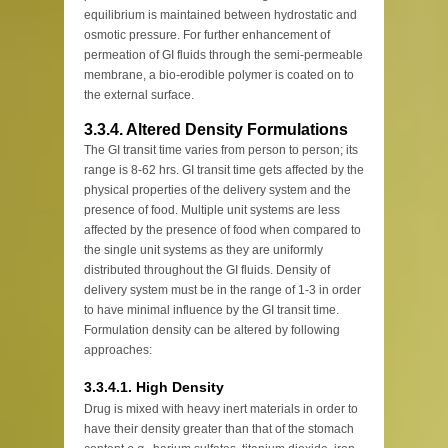
equilibrium is maintained between hydrostatic and
osmotic pressure. For further enhancement of
permeation of GI fluids through the semi-permeable
membrane, a bio-erodible polymer is coated on to
the external surface.
3.3.4. Altered Density Formulations
The GI transit time varies from person to person; its
range is 8-62 hrs. GI transit time gets affected by the
physical properties of the delivery system and the
presence of food. Multiple unit systems are less
affected by the presence of food when compared to
the single unit systems as they are uniformly
distributed throughout the GI fluids. Density of
delivery system must be in the range of 1-3 in order
to have minimal influence by the GI transit time.
Formulation density can be altered by following
approaches:
3.3.4.1. High Density
Drug is mixed with heavy inert materials in order to
have their density greater than that of the stomach