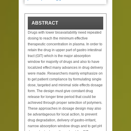
ABSTRACT
Drugs with lower bioavailability need repeated
dosing to reach the minimum effective
therapeutic concentration in plasma. In order to
retain the drug in upper part of gastro intestinal
tract (GIT) which is the major absorption
window for majority of drugs and also to have
localized effect many advances in drug delivery
were made. Researchers mainly emphasize on
to get patient compliance by formulating single
dose, targeted and minimal side effects dosage
form. The design must give constant drug
release for longer time period that could be
achieved through proper selection of polymers.
These approaches in dosage design may also
be advantageous for local action, to prevent
drug degradation, delivery of gastro-irritant,
narrow absorption window drugs and to get pH