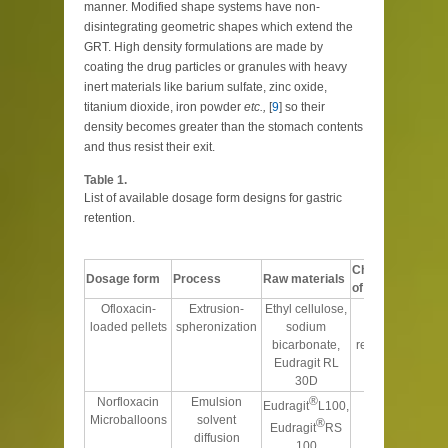
manner. Modified shape systems have non-
disintegrating geometric shapes which extend the
GRT. High density formulations are made by
coating the drug particles or granules with heavy
inert materials like barium sulfate, zinc oxide,
titanium dioxide, iron powder
etc.,
[
9
] so their
density becomes greater than the stomach contents
and thus resist their exit.
Table 1.
List of available dosage form designs for gastric
retention.
Characteristics
Dosage form
Process
Raw materials
of the product
Ofloxacin-
Extrusion-
Ethyl cellulose,
Floats and
loaded pellets
spheronization
sodium
retards the
bicarbonate,
release over 8 h
Eudragit RL
30D
®
Norfloxacin
Emulsion
Intestinal pH
Eudragit
L100,
Microballoons
solvent
dependent
®
Eudragit
RS
diffusion
release
100