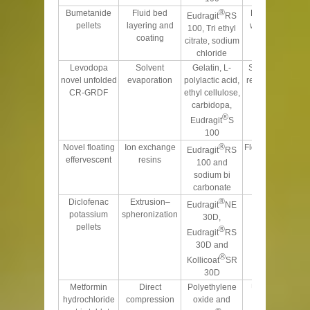
®
Bumetanide
Fluid bed
Porous nature
Eudragit
RS
pellets
layering and
with sustained
100, Tri ethyl
coating
release
citrate, sodium
chloride
Levodopa
Solvent
Gelatin, L-
Sustained drug
novel unfolded
evaporation
polylactic acid,
release over 9 h
CR-GRDF
ethyl cellulose,
carbidopa,
®
Eudragit
S
100
®
Novel floating
Ion exchange
Floated over 24 h
Eudragit
RS
effervescent
resins
100 and
sodium bi
carbonate
®
Diclofenac
Extrusion–
Controls the
Eudragit
NE
potassium
spheronization
release and
30D,
pellets
fluctuations
®
Eudragit
RS
30D and
®
Kollicoat
SR
30D
Metformin
Direct
Polyethylene
Unaffected by
hydrochloride
compression
oxide and
gastric pH