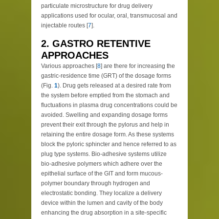
particulate microstructure for drug delivery
applications used for ocular, oral, transmucosal and
injectable routes [
7
].
2. GASTRO RETENTIVE
APPROACHES
Various approaches [
8
] are there for increasing the
gastric-residence time (GRT) of the dosage forms
(Fig.
1
). Drug gets released at a desired rate from
the system before emptied from the stomach and
fluctuations in plasma drug concentrations could be
avoided. Swelling and expanding dosage forms
prevent their exit through the pylorus and help in
retaining the entire dosage form. As these systems
block the pyloric sphincter and hence referred to as
plug type systems. Bio-adhesive systems utilize
bio-adhesive polymers which adhere over the
epithelial surface of the GIT and form mucous-
polymer boundary through hydrogen and
electrostatic bonding. They localize a delivery
device within the lumen and cavity of the body
enhancing the drug absorption in a site-specific