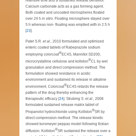
retentive time and a sustained release behavior.
Calcium carbonate acts as a gas forming agent.
Both coated and uncoated microspheres floated
over 24 h
in vitro
. Floating microsphere stayed over
5 h whereas non- floating was emptied with in 2.5 h
[
23
].
Patel S.R.
et al.
, 2010 formulated and optimized
enteric coated tablets of Rabeprazole sodium
®
employing colorcoat
EC4S, Mannitol SD200,
®
microcrystalline cellulose and kollidon
CL by wet
granulation and direct compression method. The
formulation showed resistance in acidic
environment and sustained its release in alkaline
®
environment. Colorcoat
EC4S retards the release
pattern of the drug thereby enhancing the
therapeutic efficacy [
24
]. Strubing S.
et al.
, 2008
formulated sustained release matrix tablet of
®
Propanolol hydrochloride using Kollidon
SR by
direct compression method. The release kinetic
showed korsmeyer peppas model following fickian
®
diffusion. Kollidon
SR sustained the release over a