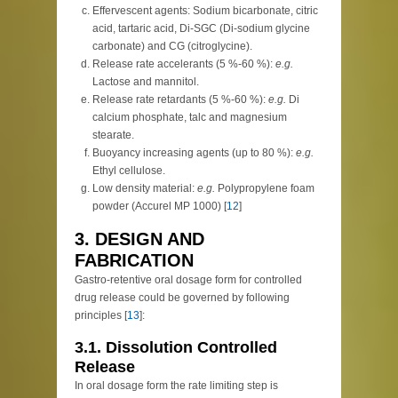
Effervescent agents: Sodium bicarbonate, citric
acid, tartaric acid, Di-SGC (Di-sodium glycine
carbonate) and CG (citroglycine).
Release rate accelerants (5 %-60 %):
e.g.
Lactose and mannitol.
Release rate retardants (5 %-60 %):
e.g.
Di
calcium phosphate, talc and magnesium
stearate.
Buoyancy increasing agents (up to 80 %):
e.g.
Ethyl cellulose.
Low density material:
e.g.
Polypropylene foam
powder (Accurel MP 1000) [
12
]
3. DESIGN AND
FABRICATION
Gastro-retentive oral dosage form for controlled
drug release could be governed by following
principles [
13
]:
3.1. Dissolution Controlled
Release
In oral dosage form the rate limiting step is