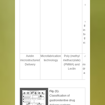
floating
microballoons
retained for
longer time
period in
comparison to
the non-floating
in fed conditions,
both half life and
the total urinary
excretion of drug
increases
significantly
Avidin
Microfabrication
Poly (methyl
Adheres to the
microstructured
technology
methacrylate)
intestinal
Delivery
(PMMA) and
mucosa, prevents
Lectin
drug degradation
and sustains the
release
Fig. (1).
Classification of
gastroretentive drug