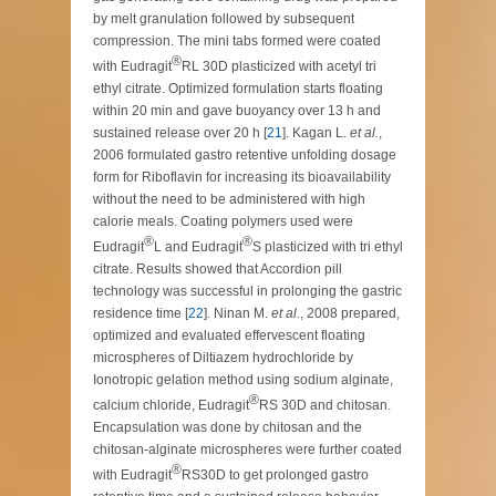
by melt granulation followed by subsequent
compression. The mini tabs formed were coated
®
with Eudragit
RL 30D plasticized with acetyl tri
ethyl citrate. Optimized formulation starts floating
within 20 min and gave buoyancy over 13 h and
sustained release over 20 h [
21
]. Kagan L.
et al.
,
2006 formulated gastro retentive unfolding dosage
form for Riboflavin for increasing its bioavailability
without the need to be administered with high
calorie meals. Coating polymers used were
®
®
Eudragit
L and Eudragit
S plasticized with tri ethyl
citrate. Results showed that Accordion pill
technology was successful in prolonging the gastric
residence time [
22
]. Ninan M.
et al.
, 2008 prepared,
optimized and evaluated effervescent floating
microspheres of Diltiazem hydrochloride by
Ionotropic gelation method using sodium alginate,
®
calcium chloride, Eudragit
RS 30D and chitosan.
Encapsulation was done by chitosan and the
chitosan-alginate microspheres were further coated
®
with Eudragit
RS30D to get prolonged gastro