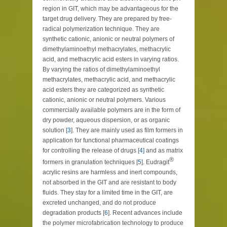
region in GIT, which may be advantageous for the
target drug delivery. They are prepared by free-
radical polymerization technique. They are
synthetic cationic, anionic or neutral polymers of
dimethylaminoethyl methacrylates, methacrylic
acid, and methacrylic acid esters in varying ratios.
By varying the ratios of dimethylaminoethyl
methacrylates, methacrylic acid, and methacrylic
acid esters they are categorized as synthetic
cationic, anionic or neutral polymers. Various
commercially available polymers are in the form of
dry powder, aqueous dispersion, or as organic
solution [
3
]. They are mainly used as film formers in
application for functional pharmaceutical coatings
for controlling the release of drugs [
4
] and as matrix
®
formers in granulation techniques [
5
]. Eudragit
acrylic resins are harmless and inert compounds,
not absorbed in the GIT and are resistant to body
fluids. They stay for a limited time in the GIT, are
excreted unchanged, and do not produce
degradation products [
6
]. Recent advances include
the polymer microfabrication technology to produce