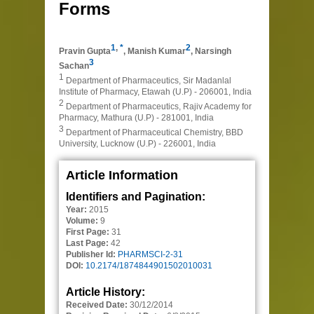
Forms
1
,
*
2
Pravin Gupta
,
Manish Kumar
,
Narsingh
3
Sachan
1
Department of Pharmaceutics, Sir Madanlal
Institute of Pharmacy, Etawah (U.P) - 206001, India
2
Department of Pharmaceutics, Rajiv Academy for
Pharmacy, Mathura (U.P) - 281001, India
3
Department of Pharmaceutical Chemistry, BBD
University, Lucknow (U.P) - 226001, India
Article Information
Identifiers and Pagination:
Year:
2015
Volume:
9
First Page:
31
Last Page:
42
Publisher Id:
PHARMSCI-2-31
DOI:
10.2174/1874844901502010031
Article History:
Received Date:
30/12/2014