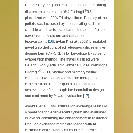
fluid bed layering and coating techniques. Coating
®
dispersion comprises of 6% Eudragit
RS
plasticized with 20% Tri ethyl citrate. Porosity of the
pellets was increased by incorporating sodium
chloride which acts as a channeling agent. Pellets
gave faster dissolution and enhanced
bioavailability [
16
]. Eytan K.
et al.
, 2003 formulated
novel unfolded controlled release-gastro retentive
dosage form (CR-GRDF) for Levodopa by solvent
evaporation method. The materials used were
Gelatin, L-polylactic acid, ethyl cellulose, carbidopa
®
Eudragit
S100, Shellac and microcrystalline
cellulose. It was observed that the therapeutic
concentration of the drug in plasma could be
achieved over 9 h through the formulation design
and confirmed by
in vitro
evaluation [
17
].
Atyabi F.
et al.
, 1996 utilizes ion exchange resins as
a novel floating effervescent system and evaluated
in vivo
for confirming the enhancement in residence
time. Ion exchange resins are loaded with bi
carbonate which when comes in contact with the