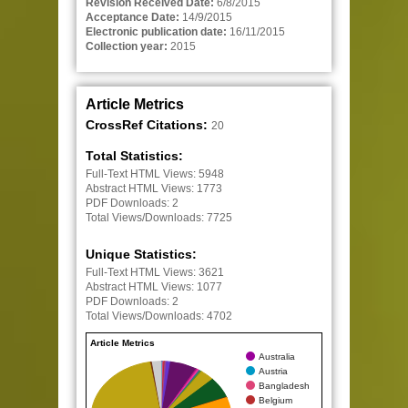
Revision Received Date:
6/8/2015
Acceptance Date:
14/9/2015
Electronic publication date:
16/11/2015
Collection year:
2015
Article Metrics
CrossRef Citations:
20
Total Statistics:
Full-Text HTML Views:
5948
Abstract HTML Views:
1773
PDF Downloads:
2
Total Views/Downloads:
7725
Unique Statistics:
Full-Text HTML Views:
3621
Abstract HTML Views:
1077
PDF Downloads:
2
Total Views/Downloads:
4702
Article Metrics
Australia
Austria
Bangladesh
Belgium