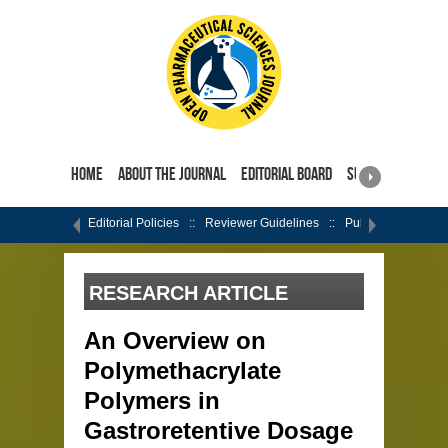
Home
About the Journal
Editorial Board
Submit Manuscri
Editorial Policies
Reviewer Guidelines
Publishing Ethics
RESEARCH ARTICLE
An Overview on
Polymethacrylate
Polymers in
Gastroretentive Dosage