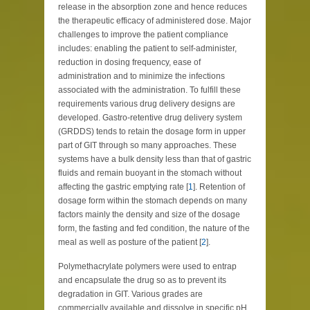
release in the absorption zone and hence reduces
the therapeutic efficacy of administered dose. Major
challenges to improve the patient compliance
includes: enabling the patient to self-administer,
reduction in dosing frequency, ease of
administration and to minimize the infections
associated with the administration. To fulfill these
requirements various drug delivery designs are
developed. Gastro-retentive drug delivery system
(GRDDS) tends to retain the dosage form in upper
part of GIT through so many approaches. These
systems have a bulk density less than that of gastric
fluids and remain buoyant in the stomach without
affecting the gastric emptying rate [
1
]. Retention of
dosage form within the stomach depends on many
factors mainly the density and size of the dosage
form, the fasting and fed condition, the nature of the
meal as well as posture of the patient [
2
].
Polymethacrylate polymers were used to entrap
and encapsulate the drug so as to prevent its
degradation in GIT. Various grades are
commercially available and dissolve in specific pH