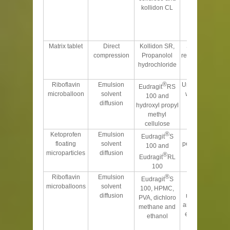
kollidon CL
sustained
release in
alkaline
conditions
Matrix tablet
Direct
Kollidon SR,
Sustained the
compression
Propanolol
release over 24 h
hydrochloride
with fickian
diffusion
®
Riboflavin
Emulsion
Urinary excretion
Eudragit
RS
microballoon
solvent
was sustained
100 and
diffusion
hydroxyl propyl
methyl
cellulose
®
Ketoprofen
Emulsion
Gave higher
Eudragit
S
floating
solvent
percentage yield
100 and
microparticles
diffusion
and better
®
Eudragit
RL
buoyancy
100
®
Riboflavin
Emulsion
Drug release
Eudragit
S
microballoons
solvent
from
100, HPMC,
diffusion
microballoons
PVA, dichloro
and total urinary
methane and
excretion were
ethanol
strongly