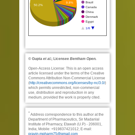
Brazil
9.8%
50.2%
Canada
China
Denmark
Egypt
1/6
© Gupta
et al.
; Licensee
Bentham Open.
Open-Access License:
This is an open access
article licensed under the terms of the Creative
Commons Attribution Non-Commercial License
(
http://creativecommons.org/licenses/by-nc/3.0/
)
which permits unrestricted, non-commercial
use, distribution and reproduction in any
medium, provided the work is properly cited.
*
Address correspondence to this author at the
Department of Pharmaceutics, Sir Madanlal
Institute of Pharmacy, Etawah (U.P) - 206001,
India; Mobile: +919837421012; E-mail:
pravin.mpharm75@gmail.com