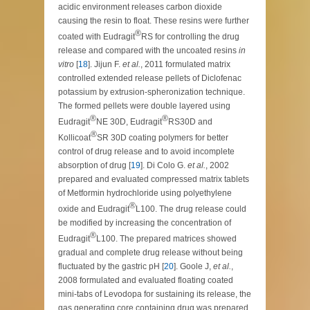
acidic environment releases carbon dioxide
causing the resin to float. These resins were further
®
coated with Eudragit
RS for controlling the drug
release and compared with the uncoated resins
in
vitro
[
18
]. Jijun F.
et al.
, 2011 formulated matrix
controlled extended release pellets of Diclofenac
potassium by extrusion-spheronization technique.
The formed pellets were double layered using
®
®
Eudragit
NE 30D, Eudragit
RS30D and
®
Kollicoat
SR 30D coating polymers for better
control of drug release and to avoid incomplete
absorption of drug [
19
]. Di Colo G.
et al.
, 2002
prepared and evaluated compressed matrix tablets
of Metformin hydrochloride using polyethylene
®
oxide and Eudragit
L100. The drug release could
be modified by increasing the concentration of
®
Eudragit
L100. The prepared matrices showed
gradual and complete drug release without being
fluctuated by the gastric pH [
20
]. Goole J,
et al.
,
2008 formulated and evaluated floating coated
mini-tabs of Levodopa for sustaining its release, the
gas generating core containing drug was prepared