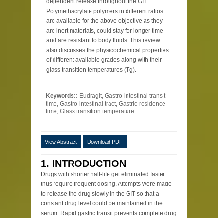
dependent release throughout the GIT.
Polymethacrylate polymers in different ratios
are available for the above objective as they
are inert materials, could stay for longer time
and are resistant to body fluids. This review
also discusses the physicochemical properties
of different available grades along with their
glass transition temperatures (Tg).
Keywords::
Eudragit, Gastro-intestinal transit
time, Gastro-intestinal tract, Gastric-residence
time, Glass transition temperature.
View Abstract
Download PDF
1. INTRODUCTION
Drugs with shorter half-life get eliminated faster
thus require frequent dosing. Attempts were made
to release the drug slowly in the GIT so that a
constant drug level could be maintained in the
serum. Rapid gastric transit prevents complete drug