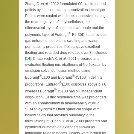
Zhang C.
et al.
, 2012 formulated Ofloxacin-loaded
pellets by the extrusion-spheronization technique.
Pellets were coated with three successive coatings-
the retarding layer of ethyl cellulose, the
effervescent layer of sodium bicarbonate and the
®
polymeric layer of Eudragit
RL 30D that provides
gas entrapment due to its swelling and water
permeability properties. Pellets gave excellent
floating and retarded drug release over 8 h studies
[
14
]. Chaturvedi A.K.
et al.
, 2011 prepared and
evaluated floating microballoons of Norfloxacin by
emulsion solvent diffusion method using
®
®
Eudragit
L100 and Eudragit
RS100 in definite
®
proportions. Eudragit
L100 dissolves above pH 6
®
whereas Eudragit
RS100 has pH independent
dissolution. Gastric residence time was prolonged
with an enhancement in bioavailability of drug.
SEM study confirms their spherical shape with
hollow cavity that provides buoyancy to the
formulation [
15
]. Ehab H.
et al.
, 2003 prepared and
optimized Bumetanide extended as well as
immediate release pellets. Pellets were formed by