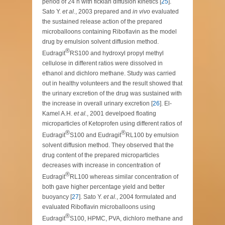
period of 24 h with fickian diffusion kinetics [
25
].
Sato Y.
et al.
, 2003 prepared and
in vivo
evaluated
the sustained release action of the prepared
microballoons containing Riboflavin as the model
drug by emulsion solvent diffusion method.
®
Eudragit
RS100 and hydroxyl propyl methyl
cellulose in different ratios were dissolved in
ethanol and dichloro methane. Study was carried
out in healthy volunteers and the result showed that
the urinary excretion of the drug was sustained with
the increase in overall urinary excretion [
26
]. El-
Kamel A.H.
et al.
, 2001 develpoed floating
microparticles of Ketoprofen using different ratios of
®
®
Eudragit
S100 and Eudragit
RL100 by emulsion
solvent diffusion method. They observed that the
drug content of the prepared microparticles
decreases with increase in concentration of
®
Eudragit
RL100 whereas similar concentration of
both gave higher percentage yield and better
buoyancy [
27
]. Sato Y.
et al.
, 2004 formulated and
evaluated Riboflavin microballoons using
®
Eudragit
S100, HPMC, PVA, dichloro methane and