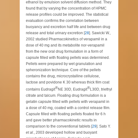
ethanol by emulsion solvent diffusion method. They
found that by varying the concentration of HPMC
release profiles could be improved. The statistical
evaluation confirms the correlation between
buoyancy and excretion half life and between drug
release and total urinary excretion [
28
]. Sawicki W.,
2002 studied Pharmacokinetics of verapamil in a
dose of 40 mg and its metabolite nor-verapamil
from the new oral drug formulation in a form of
capsule filled with floating pellets was determined.
Pellets were prepared by wet granulation and
spheronization technique. Core of the pellets
contains the drug, microcrystalline cellulose,
lactose and povidone K 30 whereas thick film coat
®
®
contains Eudragit
NE 30D, Eudragit
L30D, triethyl
citrate and talcum. Floating drug formulation is a
gelatin capsule filled with pellets with verapamil in
a dose of 40 mg, coated with a control release film.
Capsule filled with floating pellets floated for 6 h
and gave better pharmacokinetic results in
comparison to the conventional tablets [
29
]. Sato Y.
et al.
, 2003 developed hollow and buoyant