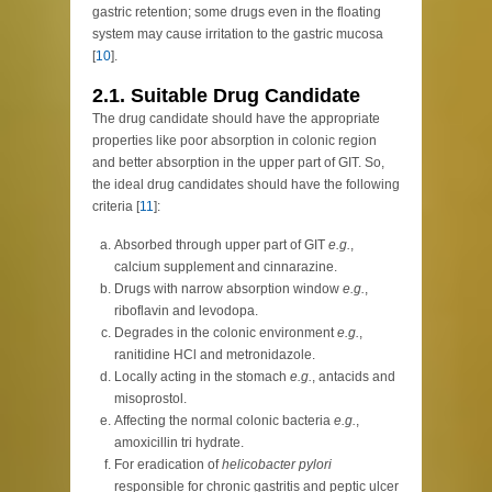
gastric retention; some drugs even in the floating
system may cause irritation to the gastric mucosa
[
10
].
2.1. Suitable Drug Candidate
The drug candidate should have the appropriate
properties like poor absorption in colonic region
and better absorption in the upper part of GIT. So,
the ideal drug candidates should have the following
criteria [
11
]:
Absorbed through upper part of GIT
e.g.
,
calcium supplement and cinnarazine.
Drugs with narrow absorption window
e.g.
,
riboflavin and levodopa.
Degrades in the colonic environment
e.g.
,
ranitidine HCl and metronidazole.
Locally acting in the stomach
e.g.
, antacids and
misoprostol.
Affecting the normal colonic bacteria
e.g.
,
amoxicillin tri hydrate.
For eradication of
helicobacter pylori
responsible for chronic gastritis and peptic ulcer