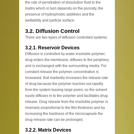
the rate of penetration of dissolution fluid to the
matrix which in turn depends on the porosity, the
presence of hydrophobic additives and the
wettability and particle surface.
3.2. Diffusion Control
There are two types of diffusion controlled systems:
3.2.1. Reservoir Devices
Diffusion is controlled by water insoluble polymer;
drug enters the membrane, diffuses to the periphery
and is exchanged with the surrounding media. For
constant release the polymer concentration is
increased, that markedly increases the release rate
of drug because the polymer leaches out rapidly
from the system leaving large pores, so the solvent
easily diffuses in to the polymer and facilitates drug
release. Drug release from the insoluble polymer is
inversely proportional to the film thickness and by
increasing the hardness of the microcapsule the
drug release rate can be prolonged.
3.2.2. Matrix Devices