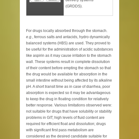
delivery systems
(GRDDS).
For drugs locally absorbed through the stomach.
e.g.
, ferrous salts and antacids, hydro dynamically
balanced systems (HBS) are used. They proved to
be useful for the administration of acidic substances
like aspirin as it may cause irritation to the stomach
wall. These systems result in complete dissolution
of their content before empting the stomach so that
the drug would be available for absorption in the
small intestine without being affected by its alkaline
pH. A short transit time as in case of diarrhea, poor
absorption is expected so it may be advantageous
to keep the drug in floating condition for relatively
better response. Various limitations observed were:
not suitable for drugs that have solubility or stability
problems in GIT; high levels of fluid content are
required for efficient float and dissolution; drugs
with significant first pass metabolism are
considered as the desired candidate suitable for