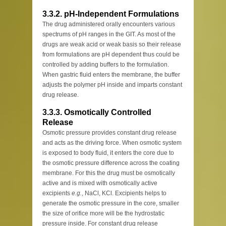
3.3.2. pH-Independent Formulations
The drug administered orally encounters various
spectrums of pH ranges in the GIT. As most of the
drugs are weak acid or weak basis so their release
from formulations are pH dependent thus could be
controlled by adding buffers to the formulation.
When gastric fluid enters the membrane, the buffer
adjusts the polymer pH inside and imparts constant
drug release.
3.3.3. Osmotically Controlled
Release
Osmotic pressure provides constant drug release
and acts as the driving force. When osmotic system
is exposed to body fluid, it enters the core due to
the osmotic pressure difference across the coating
membrane. For this the drug must be osmotically
active and is mixed with osmotically active
excipients
e.g.
, NaCl, KCl. Excipients helps to
generate the osmotic pressure in the core, smaller
the size of orifice more will be the hydrostatic
pressure inside. For constant drug release