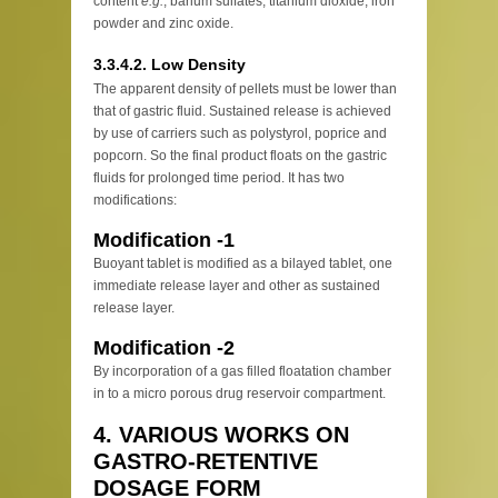
content
e.g.
, barium sulfates, titanium dioxide, iron
powder and zinc oxide.
3.3.4.2. Low Density
The apparent density of pellets must be lower than
that of gastric fluid. Sustained release is achieved
by use of carriers such as polystyrol, poprice and
popcorn. So the final product floats on the gastric
fluids for prolonged time period. It has two
modifications:
Modification -1
Buoyant tablet is modified as a bilayed tablet, one
immediate release layer and other as sustained
release layer.
Modification -2
By incorporation of a gas filled floatation chamber
in to a micro porous drug reservoir compartment.
4. VARIOUS WORKS ON
GASTRO-RETENTIVE
DOSAGE FORM