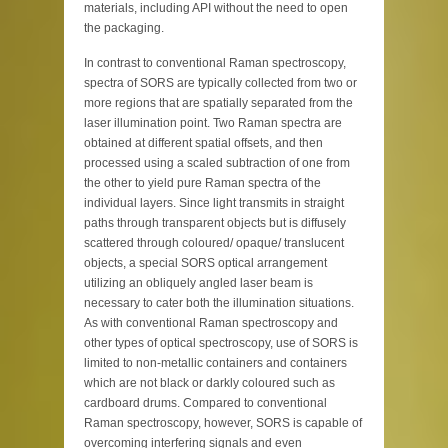
materials, including API without the need to open
the packaging.
In contrast to conventional Raman spectroscopy,
spectra of SORS are typically collected from two or
more regions that are spatially separated from the
laser illumination point. Two Raman spectra are
obtained at different spatial offsets, and then
processed using a scaled subtraction of one from
the other to yield pure Raman spectra of the
individual layers. Since light transmits in straight
paths through transparent objects but is diffusely
scattered through coloured/ opaque/ translucent
objects, a special SORS optical arrangement
utilizing an obliquely angled laser beam is
necessary to cater both the illumination situations.
As with conventional Raman spectroscopy and
other types of optical spectroscopy, use of SORS is
limited to non-metallic containers and containers
which are not black or darkly coloured such as
cardboard drums. Compared to conventional
Raman spectroscopy, however, SORS is capable of
overcoming interfering signals and even