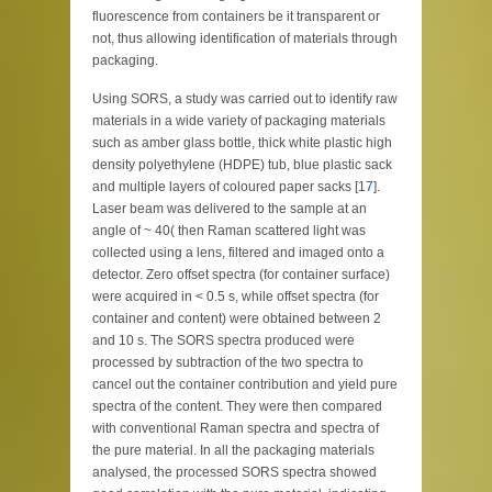
fluorescence from containers be it transparent or
not, thus allowing identification of materials through
packaging.
Using SORS, a study was carried out to identify raw
materials in a wide variety of packaging materials
such as amber glass bottle, thick white plastic high
density polyethylene (HDPE) tub, blue plastic sack
and multiple layers of coloured paper sacks [
17
].
Laser beam was delivered to the sample at an
angle of ~ 40( then Raman scattered light was
collected using a lens, filtered and imaged onto a
detector. Zero offset spectra (for container surface)
were acquired in < 0.5 s, while offset spectra (for
container and content) were obtained between 2
and 10 s. The SORS spectra produced were
processed by subtraction of the two spectra to
cancel out the container contribution and yield pure
spectra of the content. They were then compared
with conventional Raman spectra and spectra of
the pure material. In all the packaging materials
analysed, the processed SORS spectra showed