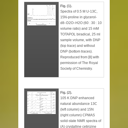
Fig. (1).
Spectra of 0.5 M U-13C,
15N-proline in glycerol-
d8–D2O–H2O (60 : 30 : 10
volume ratio) and 15 mM
TOTAPOL biradical, 25 ml
sample volume, with DNP
(top trace) and without
DNP (bottom traces).
Reproduced from [8] with
permission of The Royal
Society of Chemistry.
Fig. (2).
105 K DNP enhanced
natural abundance 13C
(left column) and 15N
(right column) CPMAS
solid-state NMR spectra of
(A) crystalline cetirizine