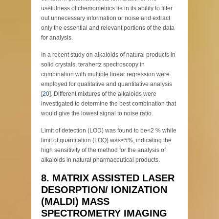
usefulness of chemometrics lie in its ability to filter
out unnecessary information or noise and extract
only the essential and relevant portions of the data
for analysis.
In a recent study on alkaloids of natural products in
solid crystals, terahertz spectroscopy in
combination with multiple linear regression were
employed for qualitative and quantitative analysis
[
20
]. Different mixtures of the alkaloids were
investigated to determine the best combination that
would give the lowest signal to noise ratio.
Limit of detection (LOD) was found to be<2 % while
limit of quantitation (LOQ) was<5%, indicating the
high sensitivity of the method for the analysis of
alkaloids in natural pharmaceutical products.
8. MATRIX ASSISTED LASER
DESORPTION/ IONIZATION
(MALDI) MASS
SPECTROMETRY IMAGING