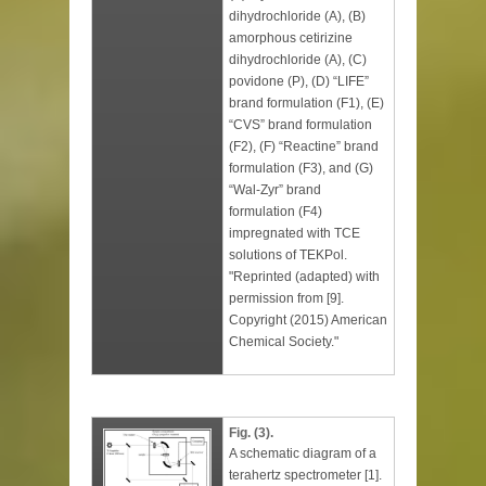
dihydrochloride (A), (B)
amorphous cetirizine
dihydrochloride (A), (C)
povidone (P), (D) “LIFE”
brand formulation (F1), (E)
“CVS” brand formulation
(F2), (F) “Reactine” brand
formulation (F3), and (G)
“Wal-Zyr” brand
formulation (F4)
impregnated with TCE
solutions of TEKPol.
"Reprinted (adapted) with
permission from [9].
Copyright (2015) American
Chemical Society."
Fig. (3).
A schematic diagram of a
terahertz spectrometer [1].