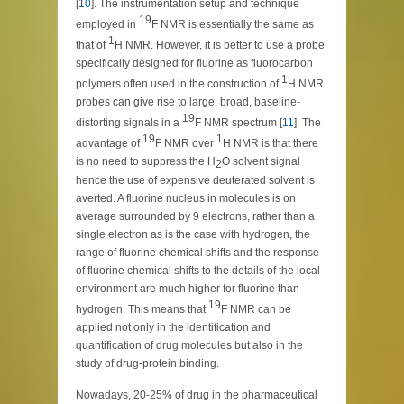
[
10
]. The instrumentation setup and technique
19
employed in
F NMR is essentially the same as
1
that of
H NMR. However, it is better to use a probe
specifically designed for fluorine as fluorocarbon
1
polymers often used in the construction of
H NMR
probes can give rise to large, broad, baseline-
19
distorting signals in a
F NMR spectrum [
11
]. The
19
1
advantage of
F NMR over
H NMR is that there
is no need to suppress the H
O solvent signal
2
hence the use of expensive deuterated solvent is
averted. A fluorine nucleus in molecules is on
average surrounded by 9 electrons, rather than a
single electron as is the case with hydrogen, the
range of fluorine chemical shifts and the response
of fluorine chemical shifts to the details of the local
environment are much higher for fluorine than
19
hydrogen. This means that
F NMR can be
applied not only in the identification and
quantification of drug molecules but also in the
study of drug-protein binding.
Nowadays, 20-25% of drug in the pharmaceutical