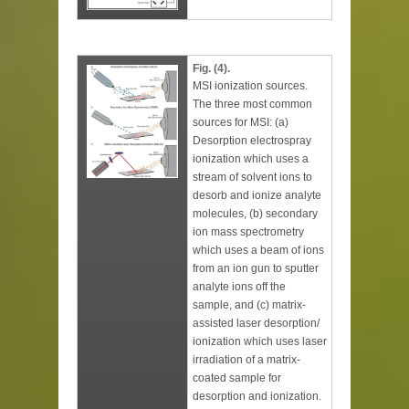
Fig. (4).
MSI ionization sources.
The three most common
sources for MSI: (a)
Desorption electrospray
ionization which uses a
stream of solvent ions to
desorb and ionize analyte
molecules, (b) secondary
ion mass spectrometry
which uses a beam of ions
from an ion gun to sputter
analyte ions off the
sample, and (c) matrix-
assisted laser desorption/
ionization which uses laser
irradiation of a matrix-
coated sample for
desorption and ionization.