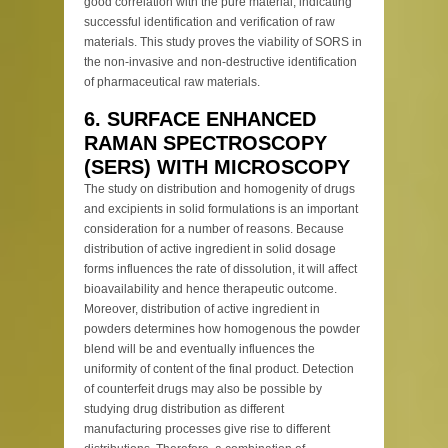
good correlation with the pure material, indicating
successful identification and verification of raw
materials. This study proves the viability of SORS in
the non-invasive and non-destructive identification
of pharmaceutical raw materials.
6. SURFACE ENHANCED
RAMAN SPECTROSCOPY
(SERS) WITH MICROSCOPY
The study on distribution and homogenity of drugs
and excipients in solid formulations is an important
consideration for a number of reasons. Because
distribution of active ingredient in solid dosage
forms influences the rate of dissolution, it will affect
bioavailability and hence therapeutic outcome.
Moreover, distribution of active ingredient in
powders determines how homogenous the powder
blend will be and eventually influences the
uniformity of content of the final product. Detection
of counterfeit drugs may also be possible by
studying drug distribution as different
manufacturing processes give rise to different