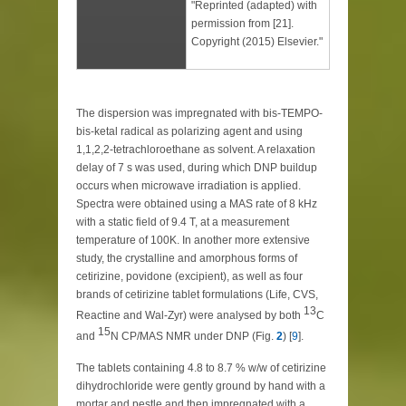
"Reprinted (adapted) with
permission from [21].
Copyright (2015) Elsevier."
The dispersion was impregnated with bis-TEMPO-
bis-ketal radical as polarizing agent and using
1,1,2,2-tetrachloroethane as solvent. A relaxation
delay of 7 s was used, during which DNP buildup
occurs when microwave irradiation is applied.
Spectra were obtained using a MAS rate of 8 kHz
with a static field of 9.4 T, at a measurement
temperature of 100K. In another more extensive
study, the crystalline and amorphous forms of
cetirizine, povidone (excipient), as well as four
brands of cetirizine tablet formulations (Life, CVS,
13
Reactine and Wal-Zyr) were analysed by both
C
15
and
N CP/MAS NMR under DNP (Fig.
2
) [
9
].
The tablets containing 4.8 to 8.7 % w/w of cetirizine
dihydrochloride were gently ground by hand with a
mortar and pestle and then impregnated with a