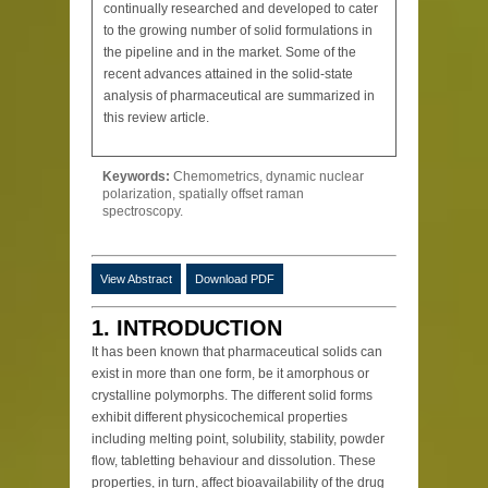
continually researched and developed to cater
to the growing number of solid formulations in
the pipeline and in the market. Some of the
recent advances attained in the solid-state
analysis of pharmaceutical are summarized in
this review article.
Keywords:
Chemometrics, dynamic nuclear
polarization, spatially offset raman
spectroscopy.
View Abstract
Download PDF
1. INTRODUCTION
It has been known that pharmaceutical solids can
exist in more than one form, be it amorphous or
crystalline polymorphs. The different solid forms
exhibit different physicochemical properties
including melting point, solubility, stability, powder
flow, tabletting behaviour and dissolution. These
properties, in turn, affect bioavailability of the drug