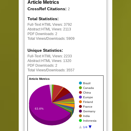
Article Metrics
CrossRef Citations:
2
Total Statistics:
Full-Text HTML Views:
3792
Abstract HTML Views:
2113
PDF Downloads:
2
Total Views/Downloads:
5909
Unique Statistics:
Full-Text HTML Views:
2233
Abstract HTML Views:
1320
PDF Downloads:
2
Total Views/Downloads:
3557
Article Metrics
Brazil
Canada
China
Europe
Finland
France
63.6%
Germany
India
Indonesia
1/4