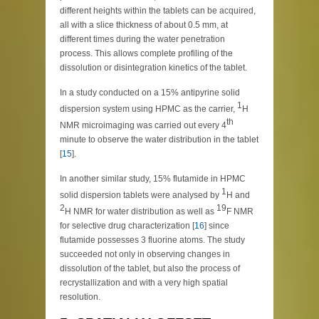
different heights within the tablets can be acquired,
all with a slice thickness of about 0.5 mm, at
different times during the water penetration
process. This allows complete profiling of the
dissolution or disintegration kinetics of the tablet.
In a study conducted on a 15% antipyrine solid
1
dispersion system using HPMC as the carrier,
H
th
NMR microimaging was carried out every 4
minute to observe the water distribution in the tablet
[
15
].
In another similar study, 15% flutamide in HPMC
1
solid dispersion tablets were analysed by
H and
2
19
H NMR for water distribution as well as
F NMR
for selective drug characterization [
16
] since
flutamide possesses 3 fluorine atoms. The study
succeeded not only in observing changes in
dissolution of the tablet, but also the process of
recrystallization and with a very high spatial
resolution.