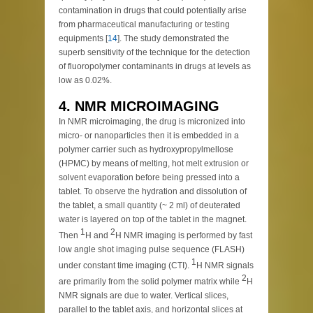
contamination in drugs that could potentially arise
from pharmaceutical manufacturing or testing
equipments [
14
]. The study demonstrated the
superb sensitivity of the technique for the detection
of fluoropolymer contaminants in drugs at levels as
low as 0.02%.
4. NMR MICROIMAGING
In NMR microimaging, the drug is micronized into
micro- or nanoparticles then it is embedded in a
polymer carrier such as hydroxypropylmellose
(HPMC) by means of melting, hot melt extrusion or
solvent evaporation before being pressed into a
tablet. To observe the hydration and dissolution of
the tablet, a small quantity (~ 2 ml) of deuterated
water is layered on top of the tablet in the magnet.
1
2
Then
H and
H NMR imaging is performed by fast
low angle shot imaging pulse sequence (FLASH)
1
under constant time imaging (CTI).
H NMR signals
2
are primarily from the solid polymer matrix while
H
NMR signals are due to water. Vertical slices,
parallel to the tablet axis, and horizontal slices at