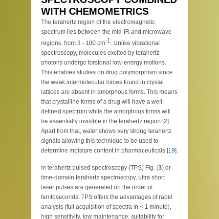
WITH CHEMOMETRICS
The terahertz region of the electromagnetic
spectrum lies between the mid-IR and microwave
-1
regions, from 3 - 100 cm
. Unlike vibrational
spectroscopy, molecules excited by terahertz
photons undergo torsional low-energy motions.
This enables studies on drug polymorphism since
the weak intermolecular forces found in crystal
lattices are absent in amorphous forms. This means
that crystalline forms of a drug will have a well-
defined spectrum while the amorphous forms will
be essentially invisible in the terahertz region [
2
].
Apart from that, water shows very strong terahertz
signals allowing this technique to be used to
determine moisture content in pharmaceuticals [
19
].
In terahertz pulsed spectroscopy (TPS) Fig. (
3
) or
time-domain terahertz spectroscopy, ultra short
laser pulses are generated on the order of
femtoseconds. TPS offers the advantages of rapid
analysis (full acquisition of spectra in < 1 minute),
high sensitivity, low maintenance, suitability for