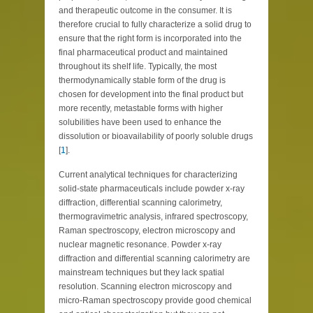
and therapeutic outcome in the consumer. It is
therefore crucial to fully characterize a solid drug to
ensure that the right form is incorporated into the
final pharmaceutical product and maintained
throughout its shelf life. Typically, the most
thermodynamically stable form of the drug is
chosen for development into the final product but
more recently, metastable forms with higher
solubilities have been used to enhance the
dissolution or bioavailability of poorly soluble drugs
[
1
].
Current analytical techniques for characterizing
solid-state pharmaceuticals include powder x-ray
diffraction, differential scanning calorimetry,
thermogravimetric analysis, infrared spectroscopy,
Raman spectroscopy, electron microscopy and
nuclear magnetic resonance. Powder x-ray
diffraction and differential scanning calorimetry are
mainstream techniques but they lack spatial
resolution. Scanning electron microscopy and
micro-Raman spectroscopy provide good chemical