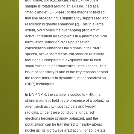
from dilute, spin-1/2 nuclei. With CP/MAS, the
sample is rotated around an axis inclined at a
“magic angle” (( = 54(44’) to the magnetic field so
that line broadening is significantly suppressed and
resolution is greatly enhanced [
2
]. This to a large
extent, overcomes the overlapping problem of
active ingredient by excipients in a pharmaceutical
formulation. Although cross-polarization
considerably enhances the signals in the NMR
spectra, active ingredients still produce relatively
low signals compared to excipients due to their
small fraction in pharmaceutical formulations. This
issue of sensitivity is one of the key reasons behind
the recent interest in dynamic nuclear polarization
(DNP) techniques.
In DNP NMR, the sample is cooled to < 4K in a
strong magnetic field in the presence of a polarizing
agent such as trityl-type radicals and tyrosyl
radicals. Under these conditions, unpaired
electrons become strongly polarized, and the
polarization can be transferred to nearby atomic
nuclei using microwave irradiation. For solid-state