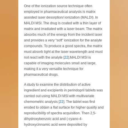
One of the ionization source technique often
employed in pharmaceutical analysis is matrix
assisted laser desorption/ ionization (MALDI). In
MALDI MSI. The drug is coated with a thin layer of
matrix and irradiated with a laser beam. The matrix
absorbs much of the energy from the incident laser
and provides a very “soft” ionization for the analyte
compounds. To produce a good spectra, the matrix
must absorb light at the laser wavelength and must
not react with the analyte [
22
].MALDI MSI is
capable of imaging molecules small and large,
making it a very versatile technique for
pharmaceutical drugs.
A study to examine the distribution of active
ingredient and excipients in perindopril tablets was
carried out using MALDI MSI with multivariate
chemometric analysis [
22
]. The tablet was first
eroded to obtain a flat surface for higher quality and
reproducibility of spectra acquisition. Then 2,5-
dihydroxybenzoic acid and (-cyano-4-
hydroxycinnamic acid were deposited by