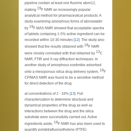
pipeline contain at least one fluorine atom12,
19
making
F NMR an increasingly popular
analytical method for pharmaceutical products. A
study examining amorphous forms of atorvastatin
19
by
F MAS NMR showed that acceptable spectra
of tablets containing 1-5% active ingredient can be
recorded within 10-30 minutes [
12
]. The study also
19
showed that the results obtained with
F NMR
13
were closely correlated with that obtained by
C
NMR, FTIR and X-ray diffraction techniques. In
another study of amorphous ezetimibe adsorbed
19
onto a mesoporous silica drug delivery system,
F
CP/MAS NMR was found to be a sensitive method
for direct detection of the drug
at concentrations of 2 - 16% [
13
]. Full
characterization to determine structural and
dynamical properties of the drug as well as
interactions between the drug and the silica
substrate were successfully carried out. Active
19
ingredients aside,
F NMR has also been used to
quantify polytetrafluoroethylene (PTFE)