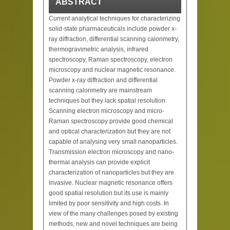
ABSTRACT
Current analytical techniques for characterizing
solid-state pharmaceuticals include powder x-
ray diffraction, differential scanning calorimetry,
thermogravimetric analysis, infrared
spectroscopy, Raman spectroscopy, electron
microscopy and nuclear magnetic resonance.
Powder x-ray diffraction and differential
scanning calorimetry are mainstream
techniques but they lack spatial resolution.
Scanning electron microscopy and micro-
Raman spectroscopy provide good chemical
and optical characterization but they are not
capable of analysing very small nanoparticles.
Transmission electron microscopy and nano-
thermal analysis can provide explicit
characterization of nanoparticles but they are
invasive. Nuclear magnetic resonance offers
good spatial resolution but its use is mainly
limited by poor sensitivity and high costs. In
view of the many challenges posed by existing
methods, new and novel techniques are being