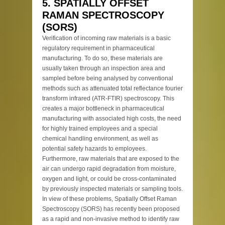
5. SPATIALLY OFFSET
RAMAN SPECTROSCOPY
(SORS)
Verification of incoming raw materials is a basic
regulatory requirement in pharmaceutical
manufacturing. To do so, these materials are
usually taken through an inspection area and
sampled before being analysed by conventional
methods such as attenuated total reflectance fourier
transform infrared (ATR-FTIR) spectroscopy. This
creates a major bottleneck in pharmaceutical
manufacturing with associated high costs, the need
for highly trained employees and a special
chemical handling environment, as well as
potential safety hazards to employees.
Furthermore, raw materials that are exposed to the
air can undergo rapid degradation from moisture,
oxygen and light, or could be cross-contaminated
by previously inspected materials or sampling tools.
In view of these problems, Spatially Offset Raman
Spectroscopy (SORS) has recently been proposed
as a rapid and non-invasive method to identify raw