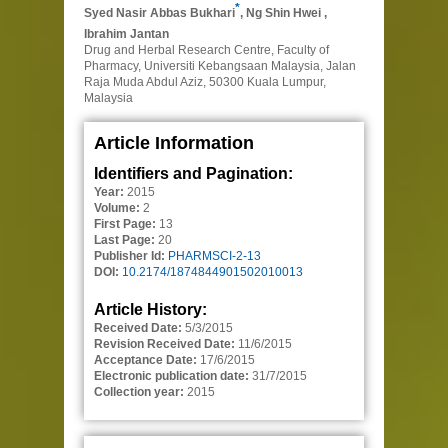
*
Syed Nasir Abbas Bukhari
,
Ng Shin Hwei
,
Ibrahim Jantan
Drug and Herbal Research Centre, Faculty of
Pharmacy, Universiti Kebangsaan Malaysia, Jalan
Raja Muda Abdul Aziz, 50300 Kuala Lumpur,
Malaysia
Article Information
Identifiers and Pagination:
Year:
2015
Volume:
2
First Page:
13
Last Page:
20
Publisher Id:
PHARMSCI-2-13
DOI:
10.2174/1874844901502010013
Article History:
Received Date:
5/3/2015
Revision Received Date:
11/6/2015
Acceptance Date:
17/6/2015
Electronic publication date:
31/7/2015
Collection year:
2015