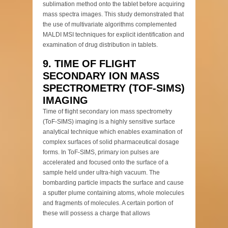
sublimation method onto the tablet before acquiring
mass spectra images. This study demonstrated that
the use of multivariate algorithms complemented
MALDI MSI techniques for explicit identification and
examination of drug distribution in tablets.
9. TIME OF FLIGHT
SECONDARY ION MASS
SPECTROMETRY (TOF-SIMS)
IMAGING
Time of flight secondary ion mass spectrometry
(ToF-SIMS) imaging is a highly sensitive surface
analytical technique which enables examination of
complex surfaces of solid pharmaceutical dosage
forms. In ToF-SIMS, primary ion pulses are
accelerated and focused onto the surface of a
sample held under ultra-high vacuum. The
bombarding particle impacts the surface and cause
a sputter plume containing atoms, whole molecules
and fragments of molecules. A certain portion of
these will possess a charge that allows