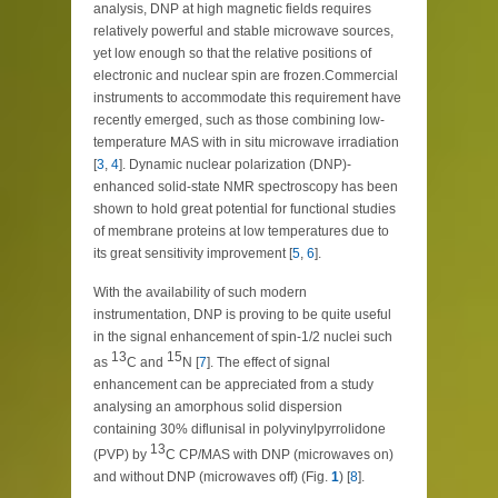
analysis, DNP at high magnetic fields requires
relatively powerful and stable microwave sources,
yet low enough so that the relative positions of
electronic and nuclear spin are frozen.Commercial
instruments to accommodate this requirement have
recently emerged, such as those combining low-
temperature MAS with in situ microwave irradiation
[
3
,
4
]. Dynamic nuclear polarization (DNP)-
enhanced solid-state NMR spectroscopy has been
shown to hold great potential for functional studies
of membrane proteins at low temperatures due to
its great sensitivity improvement [
5
,
6
].
With the availability of such modern
instrumentation, DNP is proving to be quite useful
in the signal enhancement of spin-1/2 nuclei such
13
15
as
C and
N [
7
]. The effect of signal
enhancement can be appreciated from a study
analysing an amorphous solid dispersion
containing 30% diflunisal in polyvinylpyrrolidone
13
(PVP) by
C CP/MAS with DNP (microwaves on)
and without DNP (microwaves off) (Fig.
1
) [
8
].