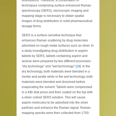
distributions. Therefore, a combination of
techniques comprising surface-enhanced Raman
spectroscopy (SERS), microscopic imaging and
mapping stage is necessary to obtain spatial
images of drug distribution in solid pharmaceutical
dosage forms.
SERS is a surface-sensitive technique that
enhances Raman scattering by drug molecules
adsorbed on rough metal surfaces such as silver. In
a study investigating drug distribution in aspirin
tablets by SERS, tablets containing aspirin and
lactose were prepared by two different processes:
“dry technology” and “wet technology” [
18
]. In the
dry technology, both materials were blended in a
mortar and pestle while in the wet technology, both
materials were blended and dissolved before
evaporating the solvent. Tablets were compressed
in a KBr disk press and then coated on the top with
a silver colloid SERS solution. This will cause
aspirin molecules to be adsorbed into the silver
particles and enhance the Raman signal. Raman
mapping spectra were then collected from 1750-