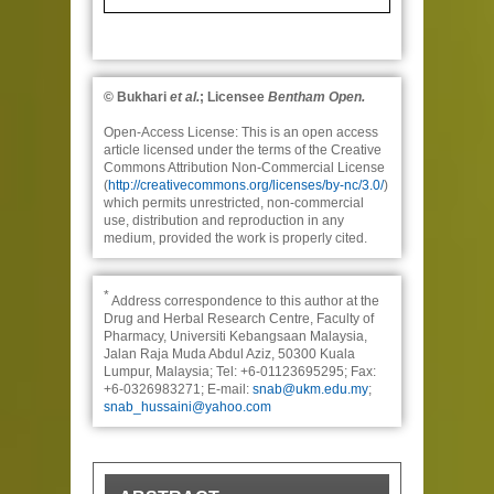
© Bukhari
et al.
; Licensee
Bentham Open.
Open-Access License:
This is an open access
article licensed under the terms of the Creative
Commons Attribution Non-Commercial License
(
http://creativecommons.org/licenses/by-nc/3.0/
)
which permits unrestricted, non-commercial
use, distribution and reproduction in any
medium, provided the work is properly cited.
*
Address correspondence to this author at the
Drug and Herbal Research Centre, Faculty of
Pharmacy, Universiti Kebangsaan Malaysia,
Jalan Raja Muda Abdul Aziz, 50300 Kuala
Lumpur, Malaysia; Tel: +6-01123695295; Fax:
+6-0326983271; E-mail:
snab@ukm.edu.my
;
snab_hussaini@yahoo.com