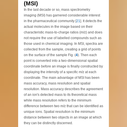
(MSI)
In the last decade or so, mass spectrometry
imaging (MSI) has garnered considerable interest
in the pharmaceutical community [
21
]. It detects the
actual molecules in the image based on their
characteristic mass-to-charge ratios (m/z) and does
not require the use of labelled compounds such as
those used in chemical imaging. In MSI, spectra are
collected from the sample, creating a grid of points
on the surface of the sample Fig. (
4
). Then each
point is converted into a two-dimensional spatial
coordinate before an image is finally constructed by
displaying the intensity of a specific m/z at each
coordinate. The main advantage of MSI has been
mass accuracy, mass resolution and spatial
resolution. Mass accuracy describes the agreement
of an ion's detected mass to its theoretical mass
while mass resolution refers to the minimum
difference between two m/z that can be identified as
unique ions. Spatial resolution is the minimum
distance between two objects in an image at which
they can be distinctly discerned.