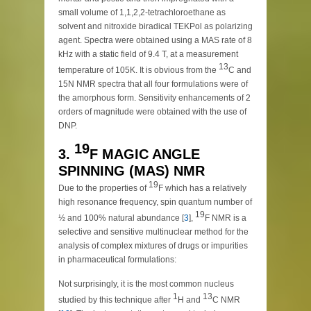
small volume of 1,1,2,2-tetrachloroethane as
solvent and nitroxide biradical TEKPol as polarizing
agent. Spectra were obtained using a MAS rate of 8
kHz with a static field of 9.4 T, at a measurement
13
temperature of 105K. It is obvious from the
C and
15N NMR spectra that all four formulations were of
the amorphous form. Sensitivity enhancements of 2
orders of magnitude were obtained with the use of
DNP.
19
3.
F MAGIC ANGLE
SPINNING (MAS) NMR
19
Due to the properties of
F which has a relatively
high resonance frequency, spin quantum number of
19
½ and 100% natural abundance [
3
],
F NMR is a
selective and sensitive multinuclear method for the
analysis of complex mixtures of drugs or impurities
in pharmaceutical formulations:
Not surprisingly, it is the most common nucleus
1
13
studied by this technique after
H and
C NMR