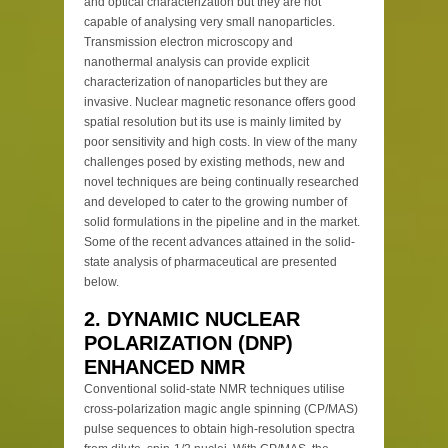
and optical characterization but they are not
capable of analysing very small nanoparticles.
Transmission electron microscopy and
nanothermal analysis can provide explicit
characterization of nanoparticles but they are
invasive. Nuclear magnetic resonance offers good
spatial resolution but its use is mainly limited by
poor sensitivity and high costs. In view of the many
challenges posed by existing methods, new and
novel techniques are being continually researched
and developed to cater to the growing number of
solid formulations in the pipeline and in the market.
Some of the recent advances attained in the solid-
state analysis of pharmaceutical are presented
below.
2. DYNAMIC NUCLEAR
POLARIZATION (DNP)
ENHANCED NMR
Conventional solid-state NMR techniques utilise
cross-polarization magic angle spinning (CP/MAS)
pulse sequences to obtain high-resolution spectra