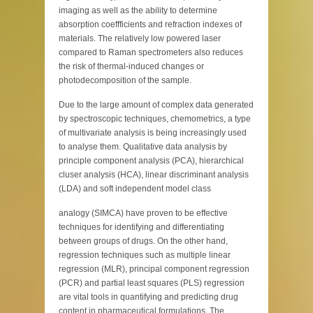
imaging as well as the ability to determine
absorption coeffficients and refraction indexes of
materials. The relatively low powered laser
compared to Raman spectrometers also reduces
the risk of thermal-induced changes or
photodecomposition of the sample.
Due to the large amount of complex data generated
by spectroscopic techniques, chemometrics, a type
of multivariate analysis is being increasingly used
to analyse them. Qualitative data analysis by
principle component analysis (PCA), hierarchical
cluser analysis (HCA), linear discriminant analysis
(LDA) and soft independent model class
analogy (SIMCA) have proven to be effective
techniques for identifying and differentiating
between groups of drugs. On the other hand,
regression techniques such as multiple linear
regression (MLR), principal component regression
(PCR) and partial least squares (PLS) regression
are vital tools in quantifying and predicting drug
content in pharmaceutical formulations. The