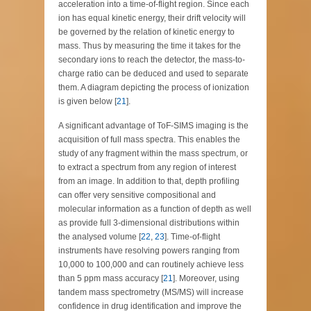
acceleration into a time-of-flight region. Since each
ion has equal kinetic energy, their drift velocity will
be governed by the relation of kinetic energy to
mass. Thus by measuring the time it takes for the
secondary ions to reach the detector, the mass-to-
charge ratio can be deduced and used to separate
them. A diagram depicting the process of ionization
is given below [
21
].
A significant advantage of ToF-SIMS imaging is the
acquisition of full mass spectra. This enables the
study of any fragment within the mass spectrum, or
to extract a spectrum from any region of interest
from an image. In addition to that, depth profiling
can offer very sensitive compositional and
molecular information as a function of depth as well
as provide full 3-dimensional distributions within
the analysed volume [
22
,
23
]. Time-of-flight
instruments have resolving powers ranging from
10,000 to 100,000 and can routinely achieve less
than 5 ppm mass accuracy [
21
]. Moreover, using
tandem mass spectrometry (MS/MS) will increase
confidence in drug identification and improve the