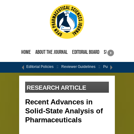
Home
About the Journal
Editorial Board
Submit Manuscri
Editorial Policies
Reviewer Guidelines
Publishing Ethics
RESEARCH ARTICLE
Recent Advances in
Solid-State Analysis of
Pharmaceuticals