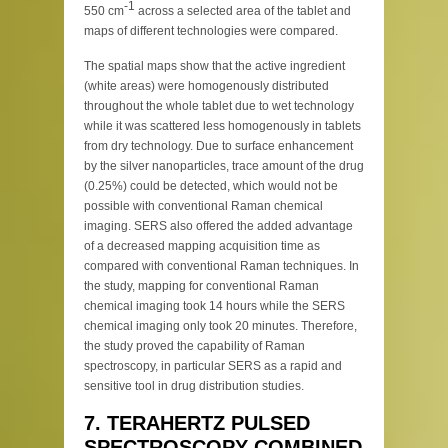
-1
550 cm
across a selected area of the tablet and
maps of different technologies were compared.
The spatial maps show that the active ingredient
(white areas) were homogenously distributed
throughout the whole tablet due to wet technology
while it was scattered less homogenously in tablets
from dry technology. Due to surface enhancement
by the silver nanoparticles, trace amount of the drug
(0.25%) could be detected, which would not be
possible with conventional Raman chemical
imaging. SERS also offered the added advantage
of a decreased mapping acquisition time as
compared with conventional Raman techniques. In
the study, mapping for conventional Raman
chemical imaging took 14 hours while the SERS
chemical imaging only took 20 minutes. Therefore,
the study proved the capability of Raman
spectroscopy, in particular SERS as a rapid and
sensitive tool in drug distribution studies.
7. TERAHERTZ PULSED
SPECTROSCOPY COMBINED